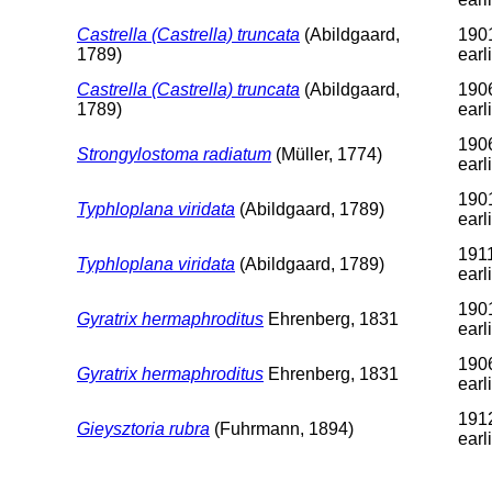
Castrella (Castrella) truncata
(Abildgaard,
1901
1789)
earl
Castrella (Castrella) truncata
(Abildgaard,
1906
1789)
earl
1906
Strongylostoma radiatum
(Müller, 1774)
earl
1901
Typhloplana viridata
(Abildgaard, 1789)
earl
1911
Typhloplana viridata
(Abildgaard, 1789)
earl
1901
Gyratrix hermaphroditus
Ehrenberg, 1831
earl
1906
Gyratrix hermaphroditus
Ehrenberg, 1831
earl
1912
Gieysztoria rubra
(Fuhrmann, 1894)
earl