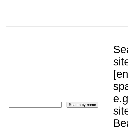
Sea
sit
[e
sp
e.g
si
Bea