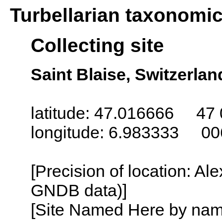
Turbellarian taxonomi
Collecting site
Saint Blaise, Switzerlan
latitude: 47.016666 47 
longitude: 6.983333 00
[Precision of location: Al
GNDB data)]
[Site Named Here by name o