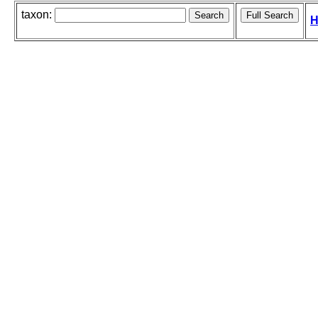
taxon:
H