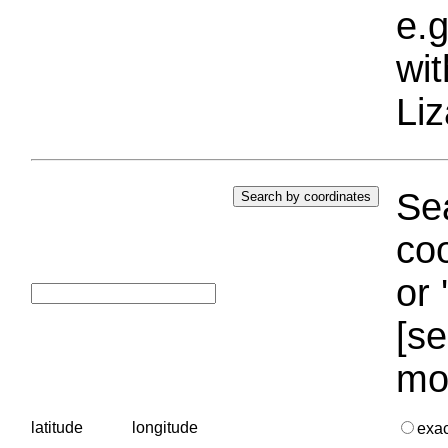
e.g
wi
Liz
Sea
coo
or 
[se
mo
latitude
longitude
exa