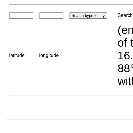
Search 
(en
of 
16.
latitude
longitude
88°
wit