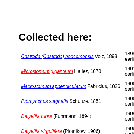
Collected here:
1898
Castrada (Castrada) neocomensis
Volz, 1898
earl
1901
Microstomum giganteum
Hallez, 1878
earl
1906
Macrostomum appendiculatum
Fabricius, 1826
earl
1906
Prorhynchus stagnalis
Schultze, 1851
earl
1908
Dalyellia rubra
(Fuhrmann, 1894)
earl
1906
Dalyellia virgulifera
(Plotnikow, 1906)
earl