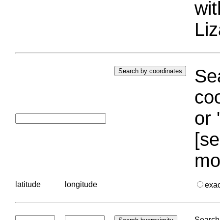
wi
Liz
Sea
coo
or 
[se
mo
latitude
longitude
exa
Search 