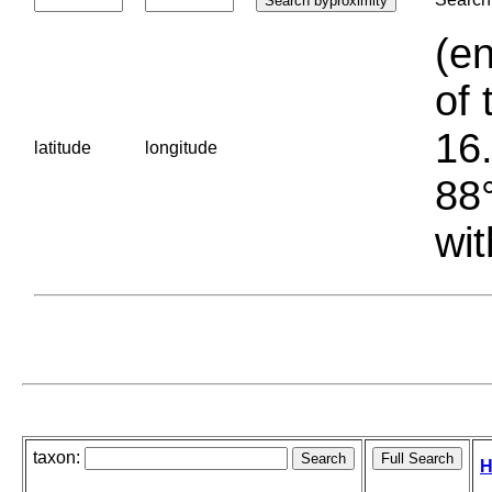
(en
of 
16.
latitude
longitude
88°
wit
taxon:
H