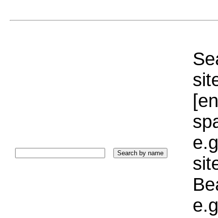
Sea
sit
[e
sp
e.g
si
Bea
e.g