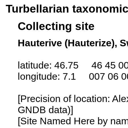
Turbellarian taxonomi
Collecting site
Hauterive (Hauterize), S
latitude: 46.75 46 45 0
longitude: 7.1 007 06 0
[Precision of location: Al
GNDB data)]
[Site Named Here by name o