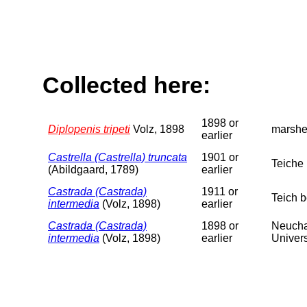
Collected here:
1898 or
Diplopenis tripeti
Volz, 1898
marshe
earlier
Castrella (Castrella) truncata
1901 or
Teiche 
(Abildgaard, 1789)
earlier
Castrada (Castrada)
1911 or
Teich 
intermedia
(Volz, 1898)
earlier
Castrada (Castrada)
1898 or
Neucha
intermedia
(Volz, 1898)
earlier
Univers