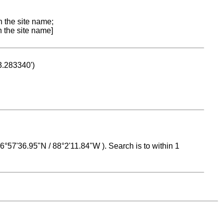
n the site name;
n the site name]
53.283340')
 16°57'36.95"N / 88°2'11.84"W ). Search is to within 1