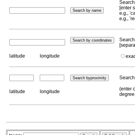
Search 
[enter
e.g., '
e.g., '
Search 
[separa
latitude
longitude
exa
Search 
(enter 
latitude
longitude
degree