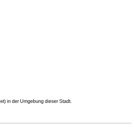
et) in der Umgebung dieser Stadt.