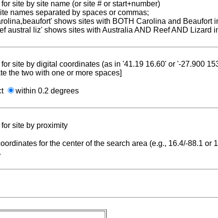
for site by site name (or site # or start+number)
 site names separated by spaces or commas;
carolina,beaufort' shows sites with BOTH Carolina and Beaufort i
reef austral liz' shows sites with Australia AND Reef AND Lizard i
for site by digital coordinates (as in '41.19 16.60' or '-27.900 1
te the two with one or more spaces]
ct
within 0.2 degrees
for site by proximity
coordinates for the center of the search area (e.g., 16.4/-88.1 or
.