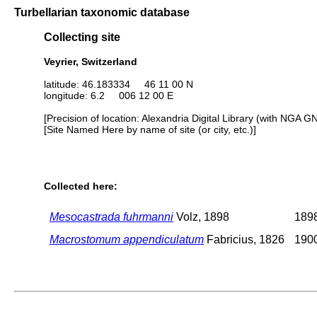
Turbellarian taxonomic database
Collecting site
Veyrier, Switzerland
latitude: 46.183334 46 11 00 N
longitude: 6.2 006 12 00 E
[Precision of location: Alexandria Digital Library (with NGA G
[Site Named Here by name of site (or city, etc.)]
Collected here:
Mesocastrada fuhrmanni
Volz, 1898
1898
Macrostomum appendiculatum
Fabricius, 1826
1900