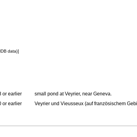
NDB data)]
 or earlier
small pond at Veyrier, near Geneva.
 or earlier
Veyrier und Vieusseux (auf französischem Gebi