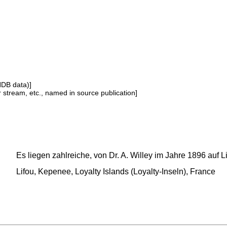
NDB data)]
or stream, etc., named in source publication]
Es liegen zahlreiche, von Dr. A. Willey im Jahre 1896 auf 
Lifou, Kepenee, Loyalty Islands (Loyalty-Inseln), France