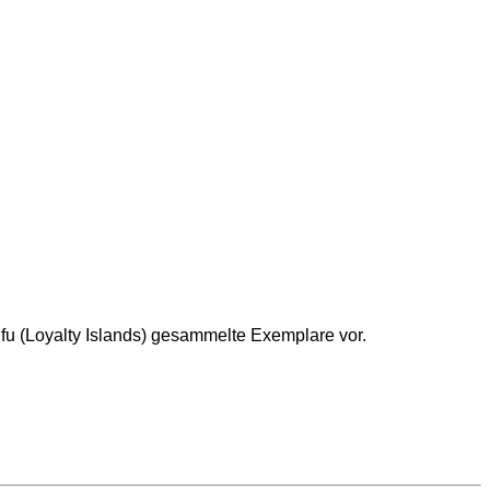
Lifu (Loyalty Islands) gesammelte Exemplare vor.