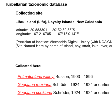
Turbellarian taxonomic database
Collecting site
Lifou Island (Lifu), Loyalty Islands, New Caledonia
latitude: -20.883301 20°52'59.88"S
longitude: 167.216705 167°13'0.14"E
[Precision of location: Alexandria Digital Library (with NGA G
[Site Named Here by name of island, bay, strait, lake, river, 
Collected here:
Pelmatoplana willeyi
Busson, 1903
1896
Geoplana rouxiana
Schröder, 1924
1924 or earlier
Geoplana cookiana
Schröder, 1924
1924 or earlier