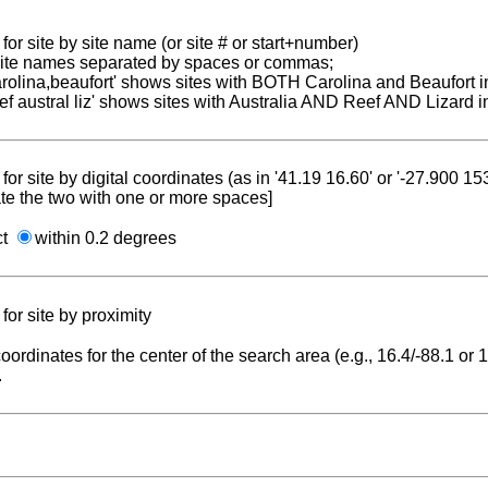
for site by site name (or site # or start+number)
 site names separated by spaces or commas;
carolina,beaufort' shows sites with BOTH Carolina and Beaufort i
reef austral liz' shows sites with Australia AND Reef AND Lizard i
for site by digital coordinates (as in '41.19 16.60' or '-27.900 1
te the two with one or more spaces]
ct
within 0.2 degrees
for site by proximity
coordinates for the center of the search area (e.g., 16.4/-88.1 or
.