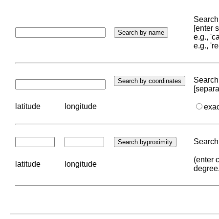
Search 
[enter
e.g., '
e.g., '
Search 
[separa
latitude
longitude
exa
Search 
(enter 
latitude
longitude
degree