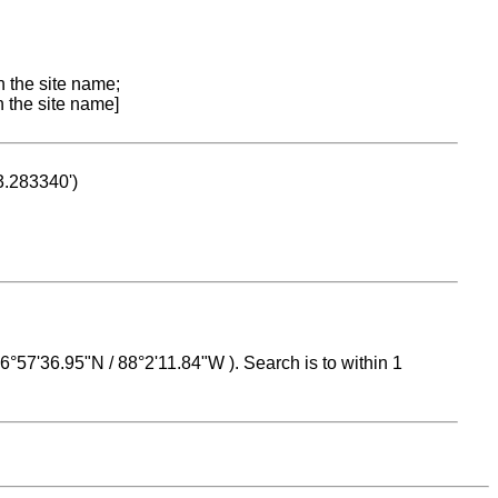
n the site name;
n the site name]
53.283340')
 16°57'36.95"N / 88°2'11.84"W ). Search is to within 1