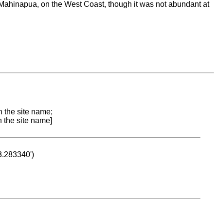
Mahinapua, on the West Coast, though it was not abundant at
n the site name;
n the site name]
53.283340')