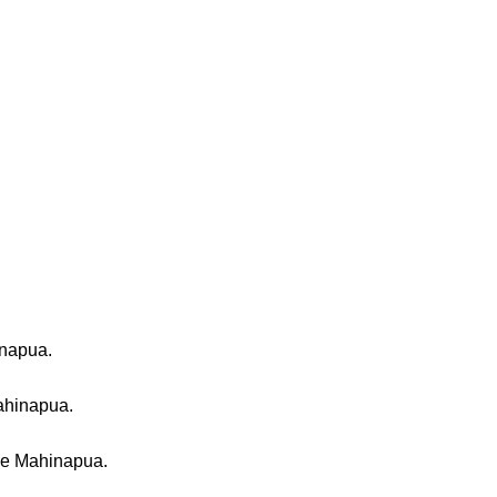
inapua.
ahinapua.
ake Mahinapua.