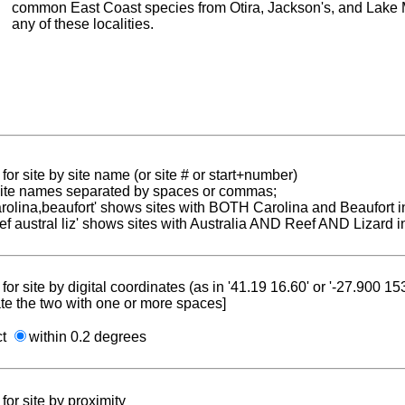
common East Coast species from Otira, Jackson's, and Lake 
any of these localities.
for site by site name (or site # or start+number)
 site names separated by spaces or commas;
carolina,beaufort' shows sites with BOTH Carolina and Beaufort i
reef austral liz' shows sites with Australia AND Reef AND Lizard i
for site by digital coordinates (as in '41.19 16.60' or '-27.900 1
te the two with one or more spaces]
ct
within 0.2 degrees
for site by proximity