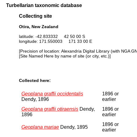
Turbellarian taxonomic database
Collecting site
Otira, New Zealand
latitude: -42.833332 42 50 00 S
longitude: 171.550003 171 33 00 E
[Precision of location: Alexandria Digital Library (with NGA G
[Site Named Here by name of site (or city, etc.)]
Collected here:
Geoplana graffii occidentalis
1896 or
Dendy, 1896
earlier
Geoplana graffii otiraensis
Dendy,
1896 or
1896
earlier
1896 or
Geoplana mariae
Dendy, 1895
earlier