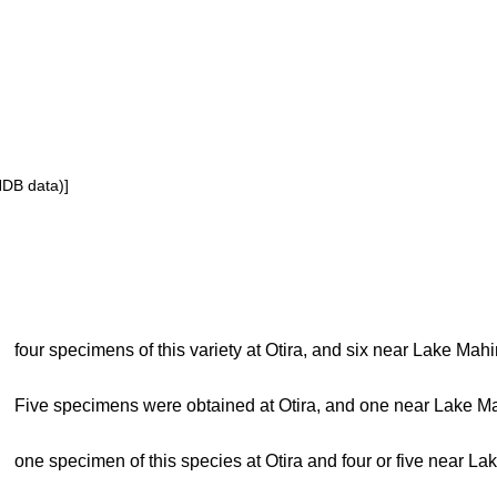
NDB data)]
four specimens of this variety at Otira, and six near Lake Mah
Five specimens were obtained at Otira, and one near Lake M
one specimen of this species at Otira and four or five near L