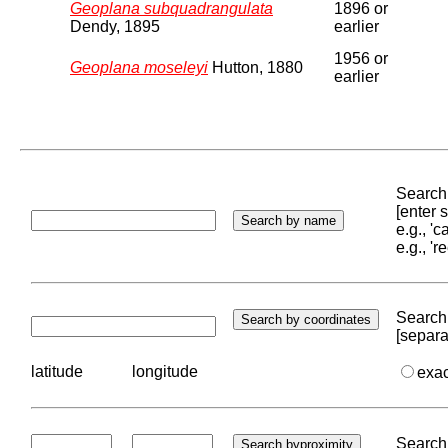
Geoplana subquadrangulata
1896 or
Dendy, 1895
earlier
1956 or
Geoplana moseleyi
Hutton, 1880
earlier
Search 
[enter
e.g., '
e.g., '
Search 
[separa
latitude
longitude
exa
Search 