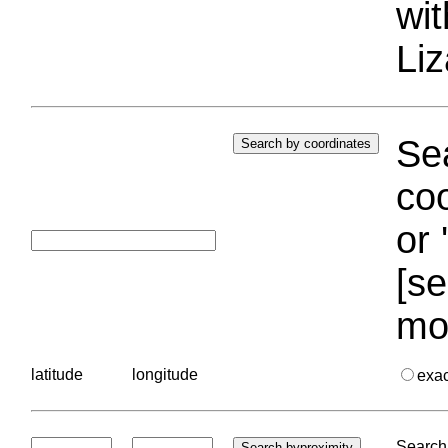
wi
Liz
Sea
coo
or 
[se
mo
latitude
longitude
exa
Search 