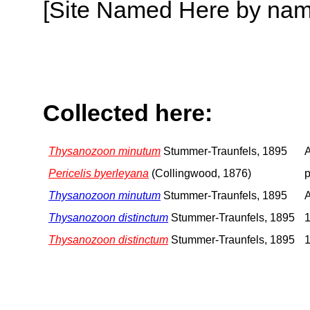
[Site Named Here by name o
Collected here:
Thysanozoon minutum
Stummer-Traunfels, 1895
A
Pericelis byerleyana
(Collingwood, 1876)
p
Thysanozoon minutum
Stummer-Traunfels, 1895
A
Thysanozoon distinctum
Stummer-Traunfels, 1895
1
Thysanozoon distinctum
Stummer-Traunfels, 1895
1