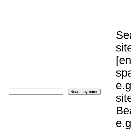
Sea
sit
[e
sp
e.g
si
Bea
e.g