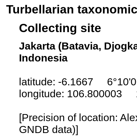
Turbellarian taxonomi
Collecting site
Jakarta (Batavia, Djogka
Indonesia
latitude: -6.1667 6°10'0
longitude: 106.800003 
[Precision of location: Al
GNDB data)]