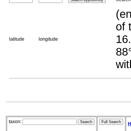
(en
of 
16.
latitude
longitude
88°
wit
taxon:
H