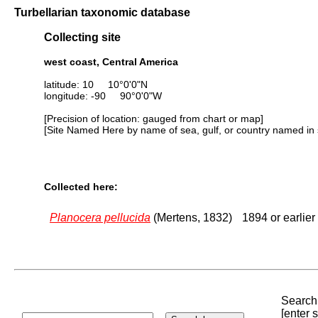
Turbellarian taxonomic database
Collecting site
west coast, Central America
latitude: 10 10°0'0"N
longitude: -90 90°0'0"W
[Precision of location: gauged from chart or map]
[Site Named Here by name of sea, gulf, or country named in 
Collected here:
Planocera pellucida
(Mertens, 1832)
1894 or earlier
Search 
[enter