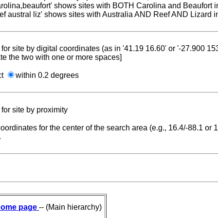
carolina,beaufort' shows sites with BOTH Carolina and Beaufort i
reef austral liz' shows sites with Australia AND Reef AND Lizard i
for site by digital coordinates (as in '41.19 16.60' or '-27.900 1
te the two with one or more spaces]
ct
within 0.2 degrees
for site by proximity
coordinates for the center of the search area (e.g., 16.4/-88.1 or
.
ome page
-- (Main hierarchy)