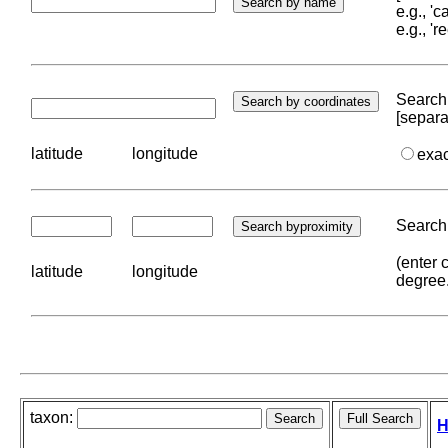
e.g., '
e.g., '
Search 
[separa
latitude
longitude
exa
Search 
(enter 
latitude
longitude
degree
taxon:
H