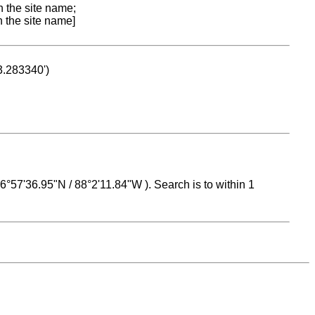
n the site name;
n the site name]
53.283340')
 16°57'36.95"N / 88°2'11.84"W ). Search is to within 1