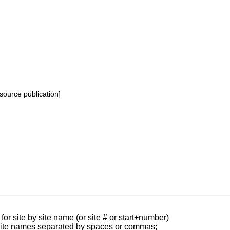
source publication]
for site by site name (or site # or start+number)
 site names separated by spaces or commas;