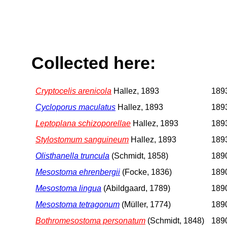
Collected here:
Cryptocelis arenicola
Hallez, 1893
1893
Cycloporus maculatus
Hallez, 1893
1893
Leptoplana schizoporellae
Hallez, 1893
1893
Stylostomum sanguineum
Hallez, 1893
1893
Olisthanella truncula
(Schmidt, 1858)
1890
Mesostoma ehrenbergii
(Focke, 1836)
1890
Mesostoma lingua
(Abildgaard, 1789)
1890
Mesostoma tetragonum
(Müller, 1774)
1890
Bothromesostoma personatum
(Schmidt, 1848)
1890