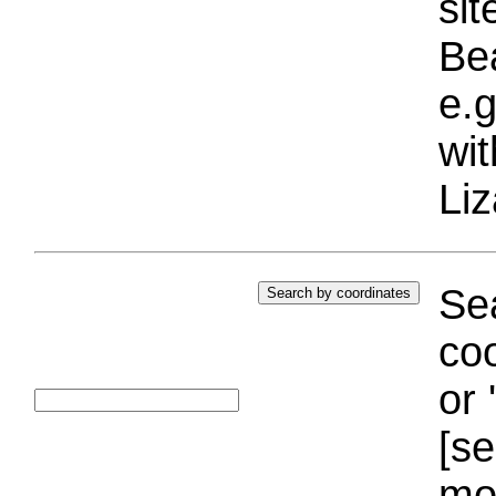
si
Bea
e.g
wi
Liz
Sea
coo
or 
[se
mo