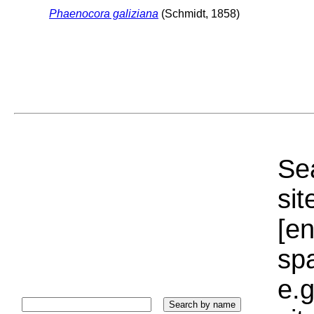
Phaenocora galiziana
(Schmidt, 1858)
Sea
sit
[e
sp
e.g