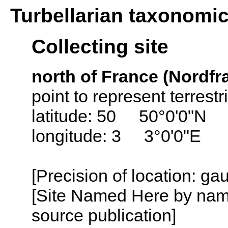
Turbellarian taxonomi
Collecting site
north of France (Nordfr
point to represent terrest
latitude: 50 50°0'0"N
longitude: 3 3°0'0"E
[Precision of location: g
[Site Named Here by name
source publication]