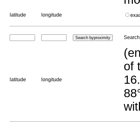
latitude
longitude
exa
Search 
(en
of 
16.
latitude
longitude
88°
wit