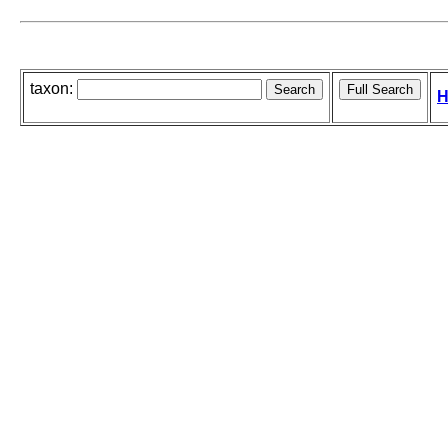
taxon:
H