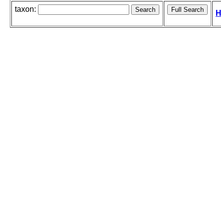
taxon:
H