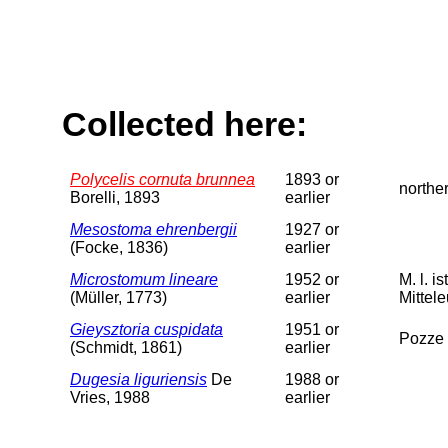
Collected here:
Polycelis cornuta brunnea
1893 or
norther
Borelli, 1893
earlier
Mesostoma ehrenbergii
1927 or
(Focke, 1836)
earlier
Microstomum lineare
1952 or
M. l. i
(Müller, 1773)
earlier
Mittele
Gieysztoria cuspidata
1951 or
Pozze 
(Schmidt, 1861)
earlier
Dugesia liguriensis
De
1988 or
Vries, 1988
earlier