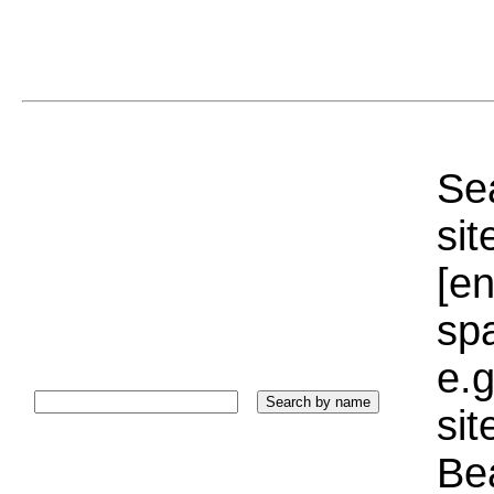
Sea
sit
[e
sp
e.g
si
Bea