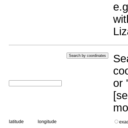
e.g
wi
Liz
Sea
coo
or 
[se
mo
latitude
longitude
exa