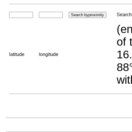
Search 
(en
of 
16.
latitude
longitude
88°
wit