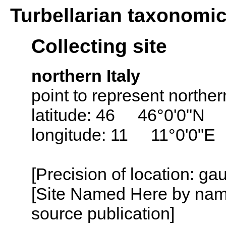
Turbellarian taxonomi
Collecting site
northern Italy
point to represent northern
latitude: 46 46°0'0"N
longitude: 11 11°0'0"E
[Precision of location: g
[Site Named Here by name
source publication]