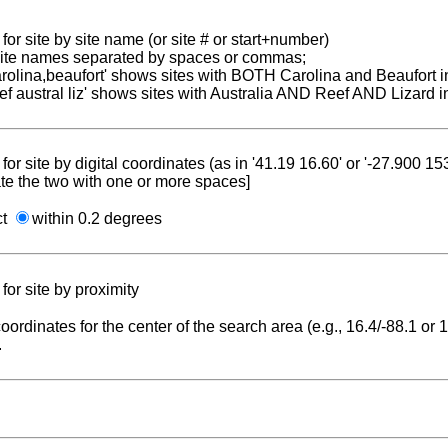
for site by site name (or site # or start+number)
 site names separated by spaces or commas;
carolina,beaufort' shows sites with BOTH Carolina and Beaufort i
reef austral liz' shows sites with Australia AND Reef AND Lizard i
for site by digital coordinates (as in '41.19 16.60' or '-27.900 1
te the two with one or more spaces]
ct
within 0.2 degrees
for site by proximity
coordinates for the center of the search area (e.g., 16.4/-88.1 or
.