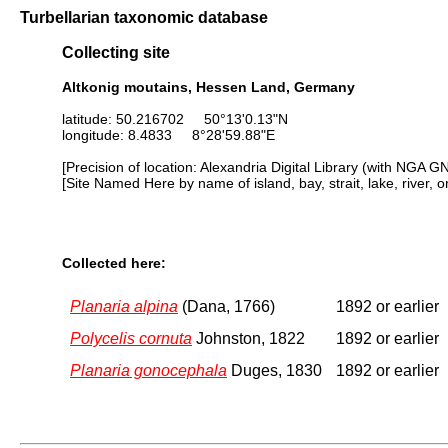
Turbellarian taxonomic database
Collecting site
Altkonig moutains, Hessen Land, Germany
latitude: 50.216702 50°13'0.13"N
longitude: 8.4833 8°28'59.88"E
[Precision of location: Alexandria Digital Library (with NGA G
[Site Named Here by name of island, bay, strait, lake, river, 
Collected here:
Planaria alpina
(Dana, 1766)
1892 or earlier
Polycelis cornuta
Johnston, 1822
1892 or earlier
Planaria gonocephala
Duges, 1830
1892 or earlier