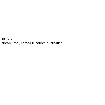
NDB data)]
or stream, etc., named in source publication]