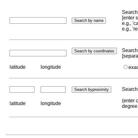
Search 
[enter
e.g., '
e.g., '
Search 
[separa
latitude
longitude
exa
Search 
(enter 
latitude
longitude
degree