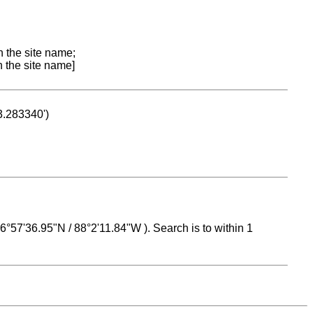
n the site name;
n the site name]
53.283340')
 16°57'36.95"N / 88°2'11.84"W ). Search is to within 1