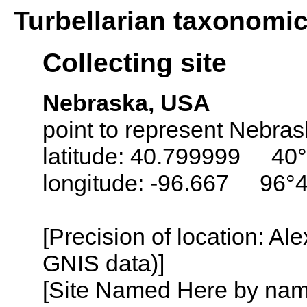
Turbellarian taxonomi
Collecting site
Nebraska, USA
point to represent Nebrask
latitude: 40.799999 40
longitude: -96.667 96°
[Precision of location: Al
GNIS data)]
[Site Named Here by name