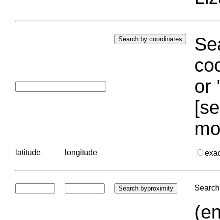
Sea
coo
or 
[se
mo
latitude
longitude
exa
Search 
(en