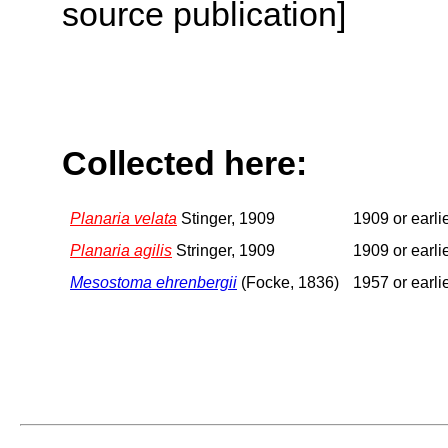
source publication]
Collected here:
Planaria velata
Stinger, 1909
1909 or earli
Planaria agilis
Stringer, 1909
1909 or earli
Mesostoma ehrenbergii
(Focke, 1836)
1957 or earli