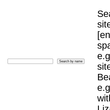
Sea
sit
[e
sp
e.g
si
Bea
e.g
wi
Liz