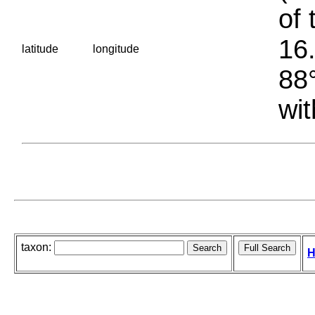
of 
16.
latitude
longitude
88°
wit
taxon:
H