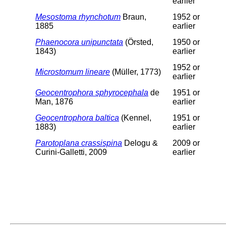
earlier
Mesostoma rhynchotum
Braun,
1952 or
1885
earlier
Phaenocora unipunctata
(Örsted,
1950 or
1843)
earlier
1952 or
Microstomum lineare
(Müller, 1773)
earlier
Geocentrophora sphyrocephala
de
1951 or
Man, 1876
earlier
Geocentrophora baltica
(Kennel,
1951 or
1883)
earlier
Parotoplana crassispina
Delogu &
2009 or
Curini-Galletti, 2009
earlier