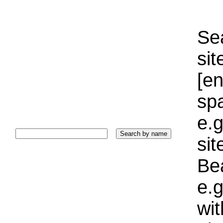
Sea
sit
[e
sp
e.g
si
Bea
e.g
wi