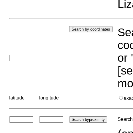
Liz
Sea
coo
or 
[se
mo
latitude
longitude
exa
Search 