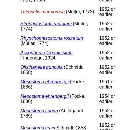
1952 or
Tetracelis marmorosa
(Müller, 1773)
earlier
Strongylostoma radiatum
(Müller,
1952 or
1774)
earlier
Rhynchomesostoma rostratum
1952 or
(Müller, 1774)
earlier
Ascophora elegantissima
1952 or
Findenegg, 1924
earlier
Olisthanella truncula
(Schmidt,
1952 or
1858)
earlier
Mesostoma ehrenbergii
(Focke,
1951 or
1836)
earlier
Mesostoma ehrenbergii
(Focke,
1954 or
1836)
earlier
Mesostoma lingua
(Abildgaard,
1952 or
1789)
earlier
1952 or
Mesostoma craci
Schmidt, 1858