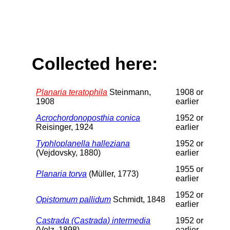
Collected here:
Planaria teratophila
Steinmann,
1908 or
1908
earlier
Acrochordonoposthia conica
1952 or
Reisinger, 1924
earlier
Typhloplanella halleziana
1952 or
(Vejdovsky, 1880)
earlier
1955 or
Planaria torva
(Müller, 1773)
earlier
1952 or
Opistomum pallidum
Schmidt, 1848
earlier
Castrada (Castrada) intermedia
1952 or
(Volz, 1898)
earlier