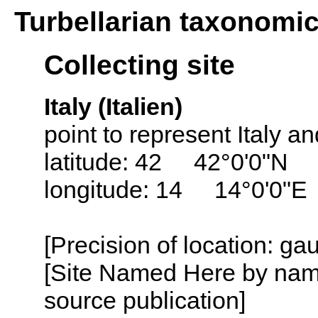
Turbellarian taxonomi
Collecting site
Italy (Italien)
point to represent Italy and
latitude: 42 42°0'0"N
longitude: 14 14°0'0"E
[Precision of location: g
[Site Named Here by name
source publication]