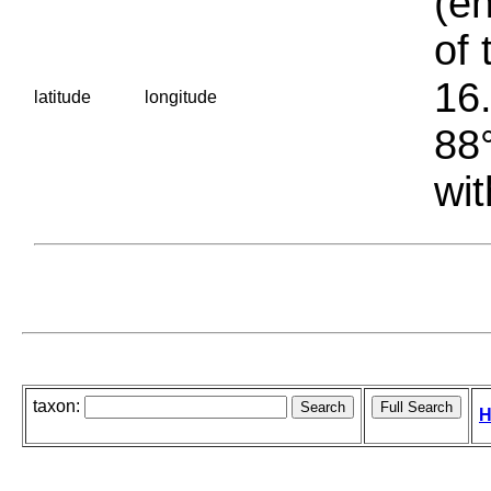
(en
of 
16.
latitude
longitude
88°
wit
taxon:
H