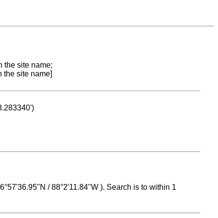
n the site name;
n the site name]
53.283340')
 16°57'36.95"N / 88°2'11.84"W ). Search is to within 1