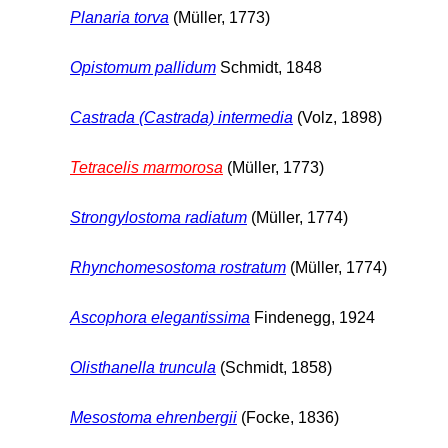
Planaria torva
(Müller, 1773)
Opistomum pallidum
Schmidt, 1848
Castrada (Castrada) intermedia
(Volz, 1898)
Tetracelis marmorosa
(Müller, 1773)
Strongylostoma radiatum
(Müller, 1774)
Rhynchomesostoma rostratum
(Müller, 1774)
Ascophora elegantissima
Findenegg, 1924
Olisthanella truncula
(Schmidt, 1858)
Mesostoma ehrenbergii
(Focke, 1836)