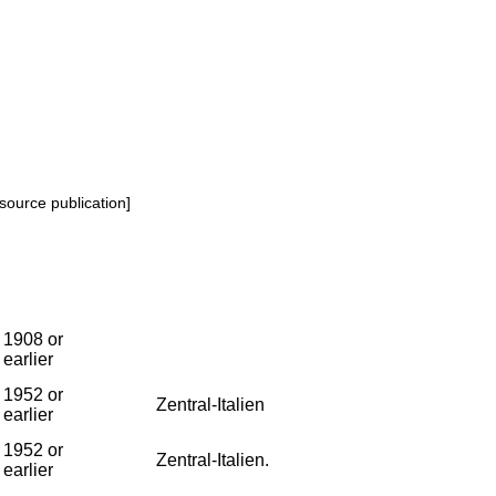
source publication]
1908 or
earlier
1952 or
Zentral-Italien
earlier
1952 or
Zentral-Italien.
earlier