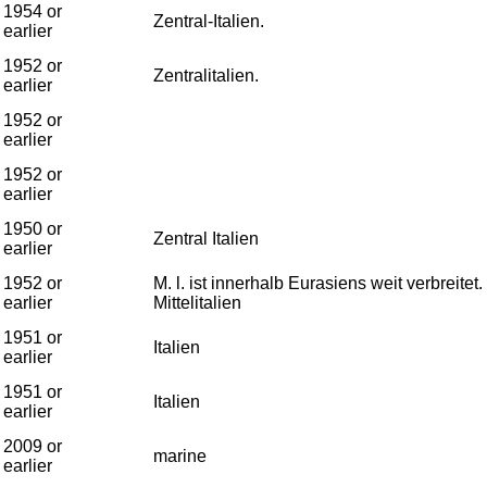
1954 or
Zentral-Italien.
earlier
1952 or
Zentralitalien.
earlier
1952 or
earlier
1952 or
earlier
1950 or
Zentral Italien
earlier
1952 or
M. l. ist innerhalb Eurasiens weit verbreite
earlier
Mittelitalien
1951 or
Italien
earlier
1951 or
Italien
earlier
2009 or
marine
earlier