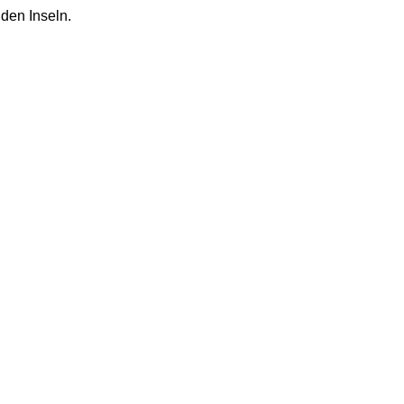
 den Inseln.