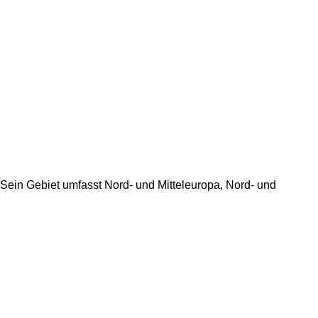
t. Sein Gebiet umfasst Nord- und Mitteleuropa, Nord- und