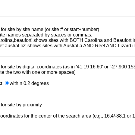
for site by site name (or site # or start+number)
 site names separated by spaces or commas;
carolina,beaufort' shows sites with BOTH Carolina and Beaufort i
reef austral liz' shows sites with Australia AND Reef AND Lizard i
for site by digital coordinates (as in '41.19 16.60' or '-27.900 1
te the two with one or more spaces]
ct
within 0.2 degrees
for site by proximity
coordinates for the center of the search area (e.g., 16.4/-88.1 or
.