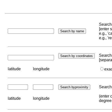
Search 
[enter
e.g., '
e.g., '
Search 
[separa
latitude
longitude
exa
Search 
(enter 
latitude
longitude
degree