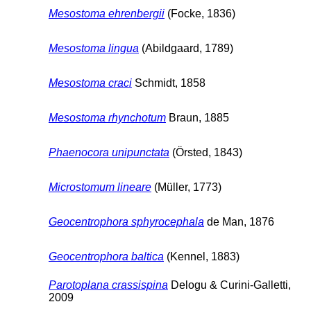
Mesostoma ehrenbergii
(Focke, 1836)
Mesostoma lingua
(Abildgaard, 1789)
Mesostoma craci
Schmidt, 1858
Mesostoma rhynchotum
Braun, 1885
Phaenocora unipunctata
(Örsted, 1843)
Microstomum lineare
(Müller, 1773)
Geocentrophora sphyrocephala
de Man, 1876
Geocentrophora baltica
(Kennel, 1883)
Parotoplana crassispina
Delogu & Curini-Galletti,
2009