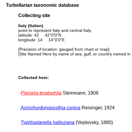
Turbellarian taxonomic database
Collecting site
Italy (Italien)
point to represent Italy and central Italy.
latitude: 42 42°0'0"N
longitude: 14 14°0'0"E
[Precision of location: gauged from chart or map]
[Site Named Here by name of sea, gulf, or country named in 
Collected here:
Planaria teratophila
Steinmann, 1908
Acrochordonoposthia conica
Reisinger, 1924
Typhloplanella halleziana
(Vejdovsky, 1880)