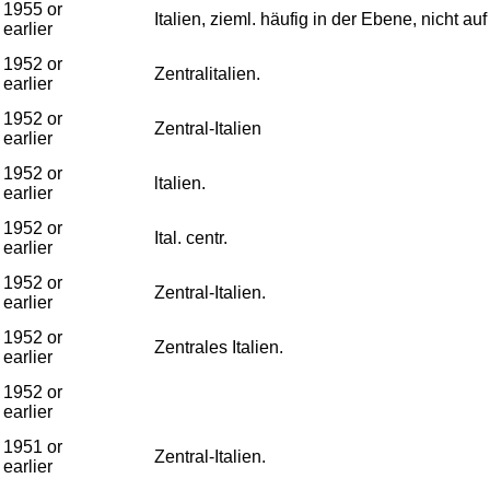
1955 or
Italien, zieml. häufig in der Ebene, nicht auf
earlier
1952 or
Zentralitalien.
earlier
1952 or
Zentral-Italien
earlier
1952 or
ltalien.
earlier
1952 or
Ital. centr.
earlier
1952 or
Zentral-Italien.
earlier
1952 or
Zentrales Italien.
earlier
1952 or
earlier
1951 or
Zentral-Italien.
earlier