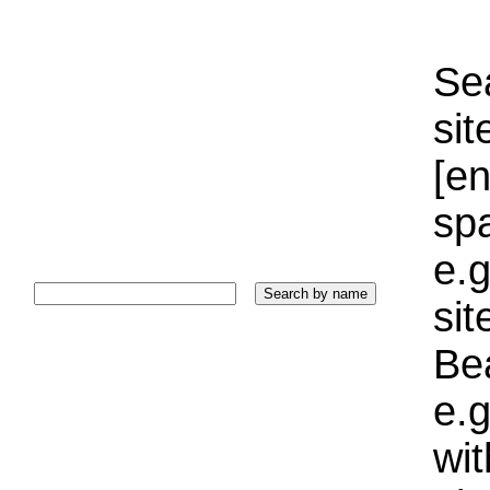
Sea
sit
[e
sp
e.g
si
Bea
e.g
wi