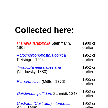
Collected here:
Planaria teratophila
Steinmann,
1908 or
1908
earlier
Acrochordonoposthia conica
1952 or
Reisinger, 1924
earlier
Typhloplanella halleziana
1952 or
(Vejdovsky, 1880)
earlier
1955 or
Planaria torva
(Müller, 1773)
earlier
1952 or
Opistomum pallidum
Schmidt, 1848
earlier
Castrada (Castrada) intermedia
1952 or
(Volz, 1898)
earlier