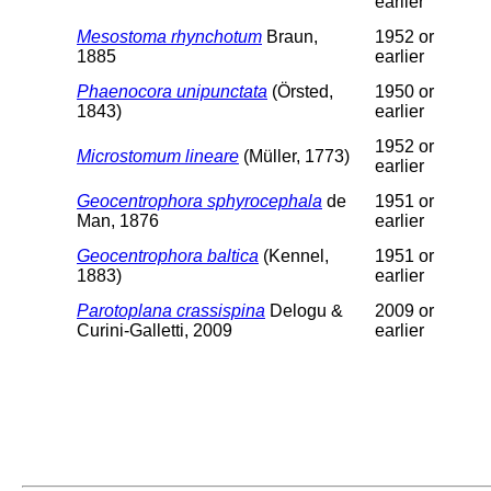
earlier
Mesostoma rhynchotum
Braun,
1952 or
1885
earlier
Phaenocora unipunctata
(Örsted,
1950 or
1843)
earlier
1952 or
Microstomum lineare
(Müller, 1773)
earlier
Geocentrophora sphyrocephala
de
1951 or
Man, 1876
earlier
Geocentrophora baltica
(Kennel,
1951 or
1883)
earlier
Parotoplana crassispina
Delogu &
2009 or
Curini-Galletti, 2009
earlier