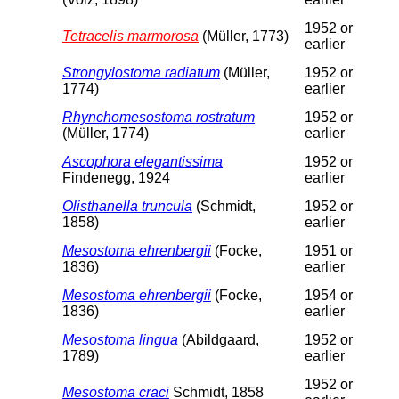
1952 or
Tetracelis marmorosa
(Müller, 1773)
earlier
Strongylostoma radiatum
(Müller,
1952 or
1774)
earlier
Rhynchomesostoma rostratum
1952 or
(Müller, 1774)
earlier
Ascophora elegantissima
1952 or
Findenegg, 1924
earlier
Olisthanella truncula
(Schmidt,
1952 or
1858)
earlier
Mesostoma ehrenbergii
(Focke,
1951 or
1836)
earlier
Mesostoma ehrenbergii
(Focke,
1954 or
1836)
earlier
Mesostoma lingua
(Abildgaard,
1952 or
1789)
earlier
1952 or
Mesostoma craci
Schmidt, 1858