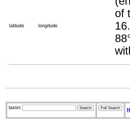
(en
of 
16.
latitude
longitude
88°
wit
taxon:
H