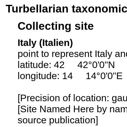
Turbellarian taxonomi
Collecting site
Italy (Italien)
point to represent Italy and
latitude: 42 42°0'0"N
longitude: 14 14°0'0"E
[Precision of location: g
[Site Named Here by name
source publication]