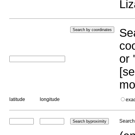
Liz
Sea
coo
or 
[se
mo
latitude
longitude
exa
Search 