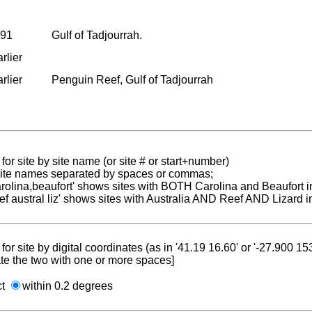
991
Gulf of Tadjourrah.
rlier
rlier
Penguin Reef, Gulf of Tadjourrah
for site by site name (or site # or start+number)
 site names separated by spaces or commas;
carolina,beaufort' shows sites with BOTH Carolina and Beaufort i
reef austral liz' shows sites with Australia AND Reef AND Lizard i
for site by digital coordinates (as in '41.19 16.60' or '-27.900 1
te the two with one or more spaces]
ct
within 0.2 degrees