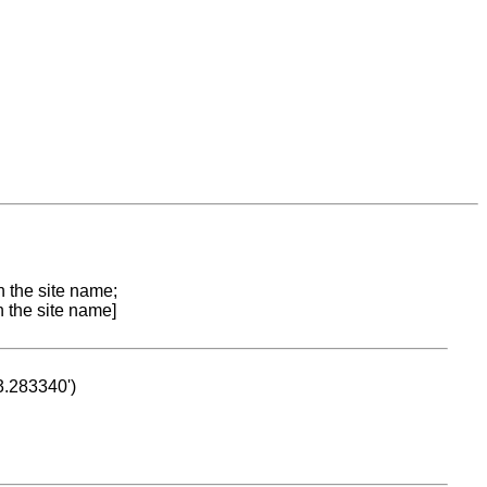
n the site name;
n the site name]
53.283340')