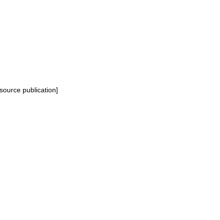
source publication]