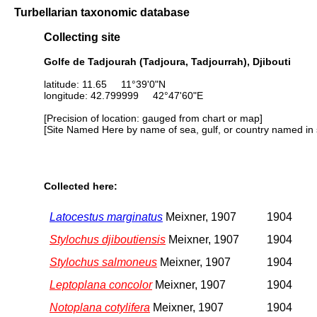
Turbellarian taxonomic database
Collecting site
Golfe de Tadjourah (Tadjoura, Tadjourrah), Djibouti
latitude: 11.65 11°39'0"N
longitude: 42.799999 42°47'60"E
[Precision of location: gauged from chart or map]
[Site Named Here by name of sea, gulf, or country named in 
Collected here:
Latocestus marginatus
Meixner, 1907
1904
Stylochus djiboutiensis
Meixner, 1907
1904
Stylochus salmoneus
Meixner, 1907
1904
Leptoplana concolor
Meixner, 1907
1904
Notoplana cotylifera
Meixner, 1907
1904