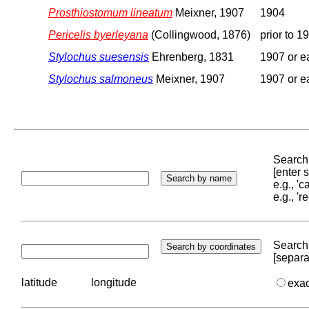
Prosthiostomum lineatum
Meixner, 1907
1904
Pericelis byerleyana
(Collingwood, 1876)
prior to 1
Stylochus suesensis
Ehrenberg, 1831
1907 or ea
Stylochus salmoneus
Meixner, 1907
1907 or ea
Search 
[enter
e.g., '
e.g., '
Search 
[separa
latitude
longitude
exa