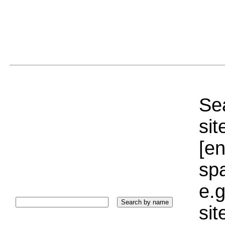
Sea
sit
[e
sp
e.g
si