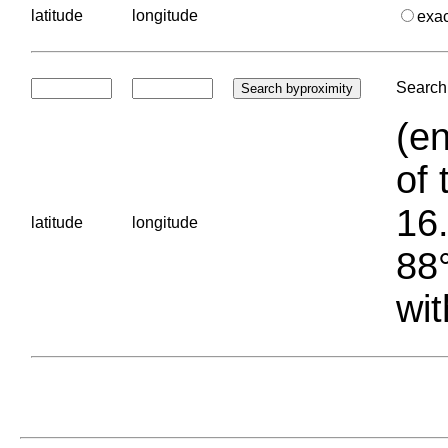
latitude
longitude
exa
Search 
(en
of 
16.
latitude
longitude
88°
wit