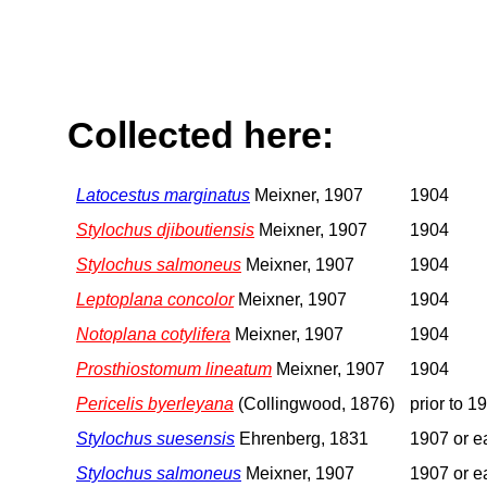
Collected here:
Latocestus marginatus
Meixner, 1907
1904
Stylochus djiboutiensis
Meixner, 1907
1904
Stylochus salmoneus
Meixner, 1907
1904
Leptoplana concolor
Meixner, 1907
1904
Notoplana cotylifera
Meixner, 1907
1904
Prosthiostomum lineatum
Meixner, 1907
1904
Pericelis byerleyana
(Collingwood, 1876)
prior to 1
Stylochus suesensis
Ehrenberg, 1831
1907 or ea
Stylochus salmoneus
Meixner, 1907
1907 or ea