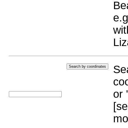
Bea
e.g
wi
Liz
Sea
coo
or 
[se
mo