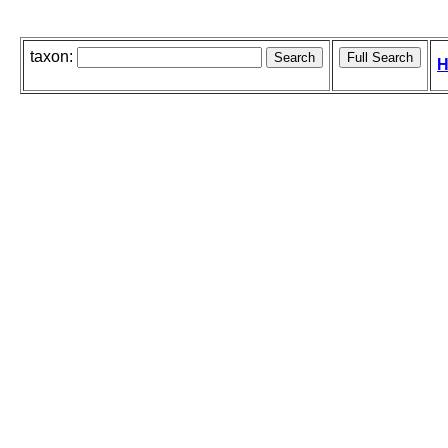
taxon:
H