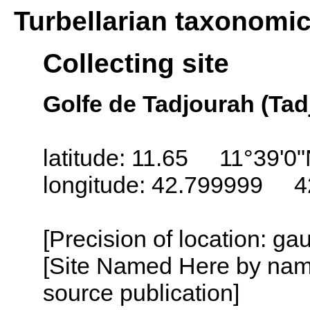
Turbellarian taxonomi
Collecting site
Golfe de Tadjourah (Tadj
latitude: 11.65 11°39'0
longitude: 42.799999 4
[Precision of location: g
[Site Named Here by name
source publication]