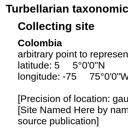
Turbellarian taxonomi
Collecting site
Colombia
arbitrary point to represe
latitude: 5 5°0'0"N
longitude: -75 75°0'0"
[Precision of location: g
[Site Named Here by name
source publication]