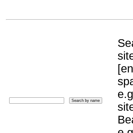
Sea
sit
[e
sp
e.g
si
Bea
e.g