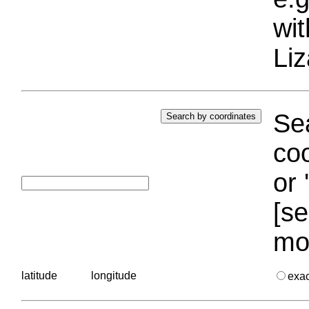
wi
Liz
Sea
coo
or 
[se
mo
latitude
longitude
exa