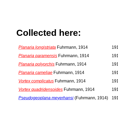
Collected here:
Planaria longistriata
Fuhrmann, 1914
191
Planaria paramensis
Fuhrmann, 1914
191
Planaria polyorchis
Fuhrmann, 1914
191
Planaria cameliae
Fuhrmann, 1914
191
Vortex complicatus
Fuhrmann, 1914
191
Vortex quadridensoides
Fuhrmann, 1914
191
Pseudogeoplana meyerhansi
(Fuhrmann, 1914)
191