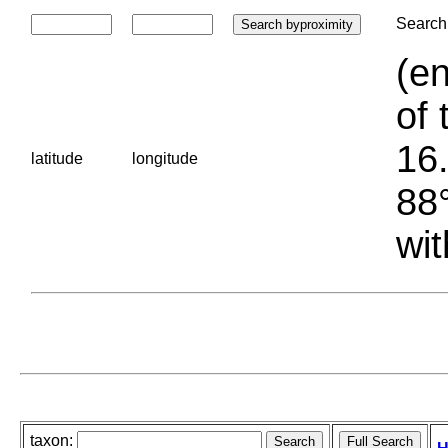
Search 
(en
of 
16.
latitude
longitude
88°
wit
taxon: