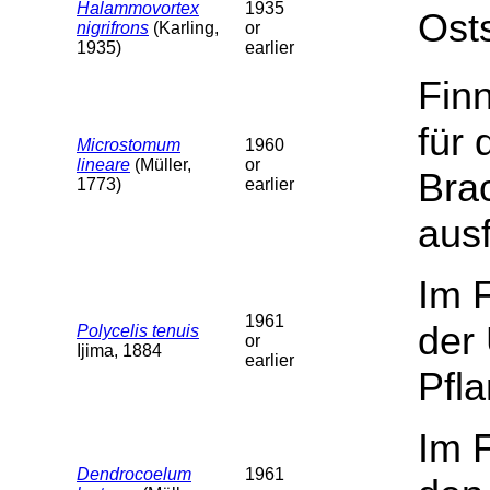
Halammovortex
1935
Ost
nigrifrons
(Karling,
or
1935)
earlier
Fin
für
Microstomum
1960
lineare
(Müller,
or
Bra
1773)
earlier
ausf
Im 
1961
der 
Polycelis tenuis
or
Ijima, 1884
earlier
Pfla
Im 
Dendrocoelum
1961