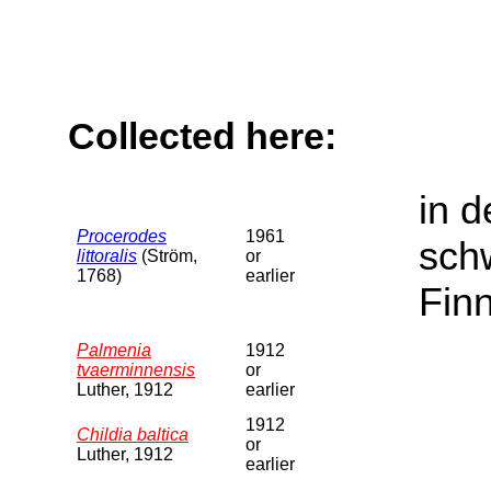
Collected here:
in d
Procerodes
1961
sch
littoralis
(Ström,
or
1768)
earlier
Fin
Palmenia
1912
tvaerminnensis
or
Luther, 1912
earlier
1912
Childia baltica
or
Luther, 1912
earlier