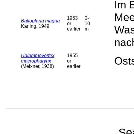
Im 
Mee
1963
0-
Baltoplana magna
or
10
Karling, 1949
Was
earlier
m
nac
Halammovortex
1955
Osts
macropharynx
or
(Meixner, 1938)
earlier
Sea