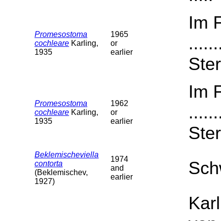
Im 
Promesostoma
1965
....
cochleare
Karling,
or
1935
earlier
Ster
Im 
Promesostoma
1962
....
cochleare
Karling,
or
1935
earlier
Ster
Beklemischeviella
1974
Sch
contorta
and
(Beklemischev,
earlier
1927)
Karl