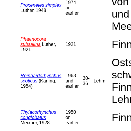
von
1974
Proxenetes simplex
or
Luther, 1948
und
earlier
Mee
Phaenocora
Fin
subsalina
Luther,
1921
1921
Ost
sch
Reinhardorhynchus
1963
30-
scoticus
(Karling,
and
Lehm
36
Fin
1954)
earlier
Leh
Thylacorhynchus
1950
Fin
conglobatus
or
Meixner, 1928
earlier