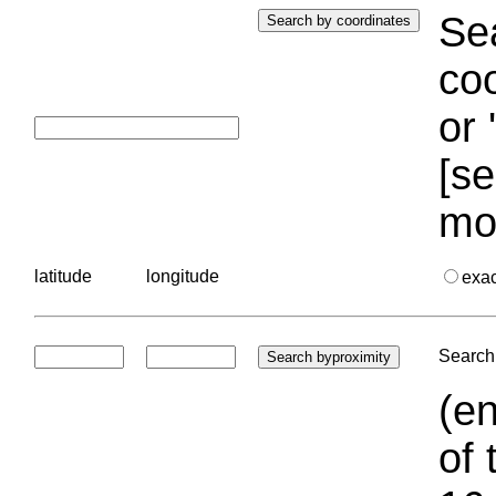
Sea
coo
or 
[se
mo
latitude
longitude
exa
Search 
(en
of 