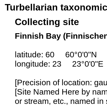
Turbellarian taxonomi
Collecting site
Finnish Bay (Finnische
latitude: 60 60°0'0"N
longitude: 23 23°0'0"E
[Precision of location: g
[Site Named Here by name o
or stream, etc., named in 