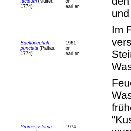
den 
lacteum
(Müller,
or
1774)
earlier
und 
Im 
ver
Bdellocephala
1961
punctata
(Pallas,
or
Stei
1774)
earlier
Wass
Feu
Was
früh
"Ku
Promesostoma
1974