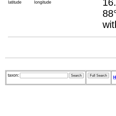
16.
latitude
longitude
88°
wit
taxon:
H