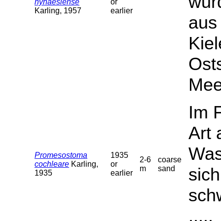
wurd
nynaesiense
or
Karling, 1957
earlier
aus
Kie
Ost
Mee
Im 
Art
Wass
Promesostoma
1935
2-6
coarse
cochleare
Karling,
or
m
sand
sich
1935
earlier
sch
.....