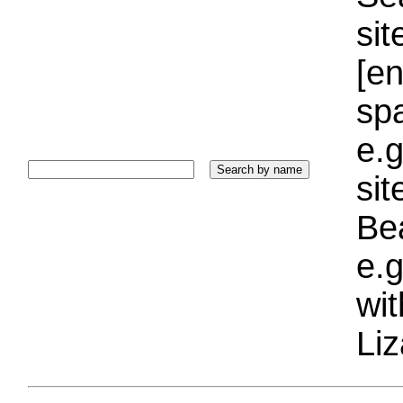
sit
[e
sp
e.g
si
Bea
e.g
wi
Liz