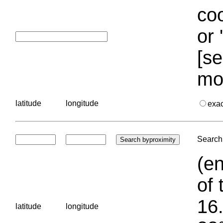
coo
or 
[se
mo
latitude
longitude
exa
Search 
(en
of 
16.
latitude
longitude