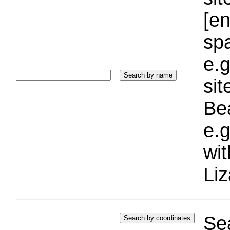
[e
sp
e.g
si
Bea
e.g
wi
Liz
Sea