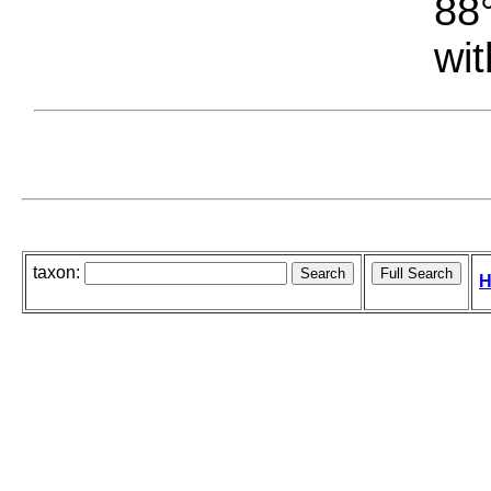
88°
wit
taxon:
H