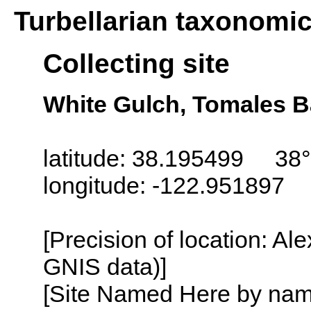
Turbellarian taxonomi
Collecting site
White Gulch, Tomales Ba
latitude: 38.195499 38°
longitude: -122.951897
[Precision of location: Al
GNIS data)]
[Site Named Here by name o