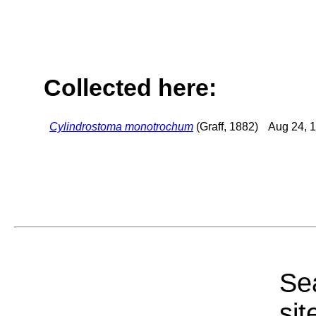
Collected here:
Cylindrostoma monotrochum
(Graff, 1882)
Aug 24, 
Sea
sit