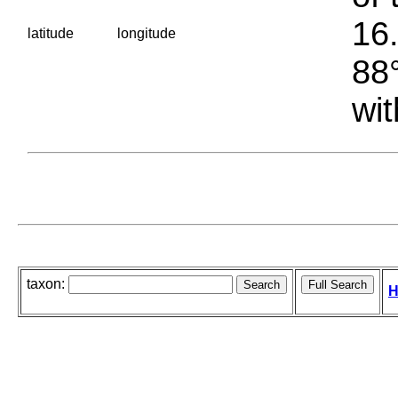
16.
latitude
longitude
88°
wit
taxon:
H