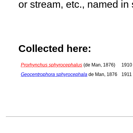
or stream, etc., named in 
Collected here:
Prorhynchus sphyrocephalus
(de Man, 1876)
1910 
Geocentrophora sphyrocephala
de Man, 1876
1911 