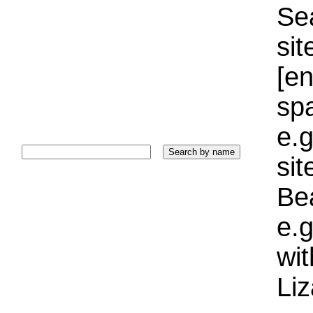
Sea
sit
[e
sp
e.g
si
Bea
e.g
wi
Liz