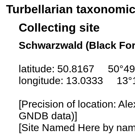
Turbellarian taxonomi
Collecting site
Schwarzwald (Black For
latitude: 50.8167 50°49
longitude: 13.0333 13°
[Precision of location: Al
GNDB data)]
[Site Named Here by name o