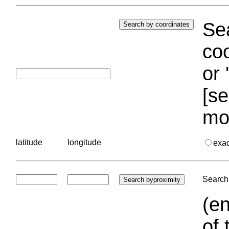
Sea
coo
or 
[se
mo
latitude
longitude
exa
Search 
(en
of 