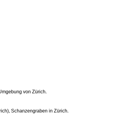
 Umgebung von Zürich.
ich), Schanzengraben in Zürich.