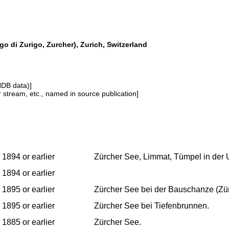
go di Zurigo, Zurcher), Zurich, Switzerland
NDB data)]
or stream, etc., named in source publication]
1894 or earlier
Zürcher See, Limmat, Tümpel in der
1894 or earlier
1895 or earlier
Zürcher See bei der Bauschanze (Zür
1895 or earlier
Zürcher See bei Tiefenbrunnen.
1885 or earlier
Zürcher See.