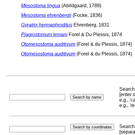
Mesostoma lingua
(Abildgaard, 1789)
Mesostoma ehrenbergii
(Focke, 1836)
Gyratrix hermaphroditus
Ehrenberg, 1831
Plagiostomum lemani
Forel & Du Plessis, 1874
Otomesostoma auditivum
(Forel & du Plessis, 1874)
Otomesostoma auditivum
(Forel & du Plessis, 1874)
Search 
[enter
e.g., '
e.g., '
Search 
[separa