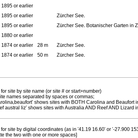
1895 or earlier
1895 or earlier
Zürcher See.
1895 or earlier
Zürcher See. Botanischer Garten in Z
1880 or earlier
1874 or earlier
28 m
Zürcher See.
1874 or earlier
50 m
Zürcher See.
for site by site name (or site # or start+number)
 site names separated by spaces or commas;
carolina,beaufort' shows sites with BOTH Carolina and Beaufort i
reef austral liz' shows sites with Australia AND Reef AND Lizard i
for site by digital coordinates (as in '41.19 16.60' or '-27.900 1
te the two with one or more spaces]