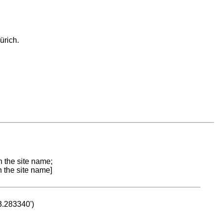
ürich.
n the site name;
n the site name]
53.283340')