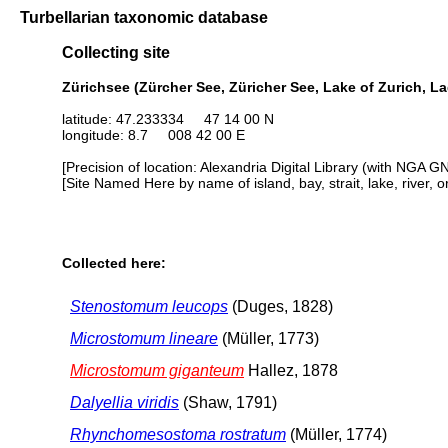
Turbellarian taxonomic database
Collecting site
Zürichsee (Zürcher See, Züricher See, Lake of Zurich, La
latitude: 47.233334 47 14 00 N
longitude: 8.7 008 42 00 E
[Precision of location: Alexandria Digital Library (with NGA G
[Site Named Here by name of island, bay, strait, lake, river, 
Collected here:
Stenostomum leucops
(Duges, 1828)
Microstomum lineare
(Müller, 1773)
Microstomum giganteum
Hallez, 1878
Dalyellia viridis
(Shaw, 1791)
Rhynchomesostoma rostratum
(Müller, 1774)