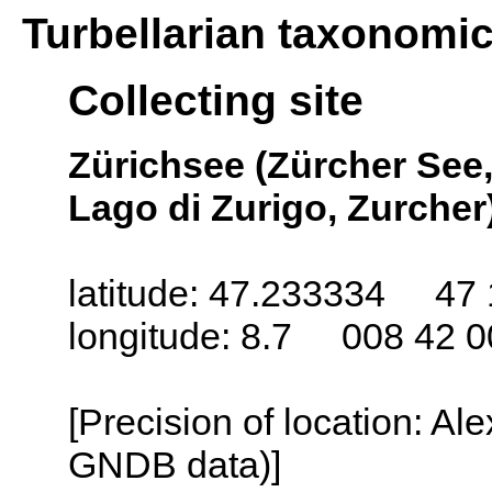
Turbellarian taxonomi
Collecting site
Zürichsee (Zürcher See,
Lago di Zurigo, Zurcher)
latitude: 47.233334 47 
longitude: 8.7 008 42 0
[Precision of location: Al
GNDB data)]