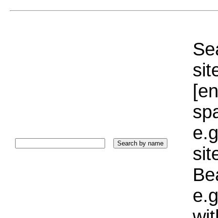
Sea
sit
[e
sp
e.g
si
Bea
e.g
wi