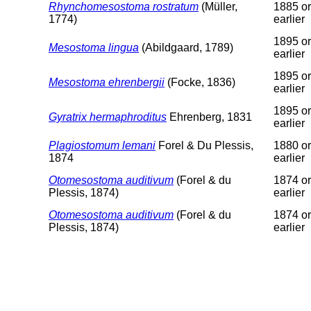
Rhynchomesostoma rostratum
(Müller,
1885 or
1774)
earlier
1895 or
Mesostoma lingua
(Abildgaard, 1789)
earlier
1895 or
Mesostoma ehrenbergii
(Focke, 1836)
earlier
1895 or
Gyratrix hermaphroditus
Ehrenberg, 1831
earlier
Plagiostomum lemani
Forel & Du Plessis,
1880 or
1874
earlier
Otomesostoma auditivum
(Forel & du
1874 or
Plessis, 1874)
earlier
Otomesostoma auditivum
(Forel & du
1874 or
Plessis, 1874)
earlier