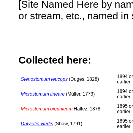
[Site Named Here by name o
or stream, etc., named in 
Collected here:
1894 or
Stenostomum leucops
(Duges, 1828)
earlier
1894 or
Microstomum lineare
(Müller, 1773)
earlier
1895 or
Microstomum giganteum
Hallez, 1878
earlier
1895 or
Dalyellia viridis
(Shaw, 1791)
earlier