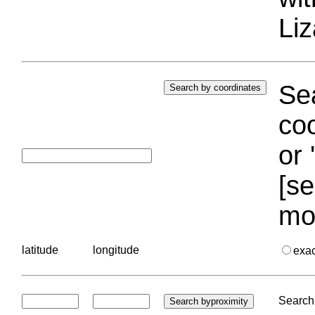
Liz
Sea
coo
or 
[se
mo
latitude
longitude
exa
Search 