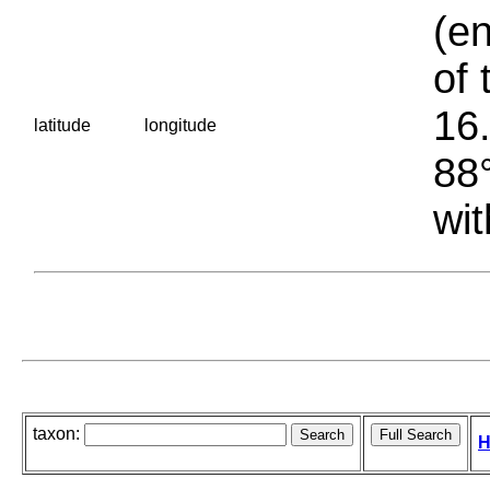
(en
of 
16.
latitude
longitude
88°
wit
taxon:
H