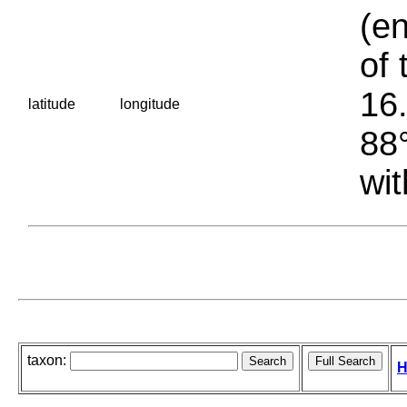
(en
of 
16.
latitude
longitude
88°
wit
taxon:
H