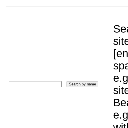
Sea
sit
[e
sp
e.g
si
Bea
e.g
wi