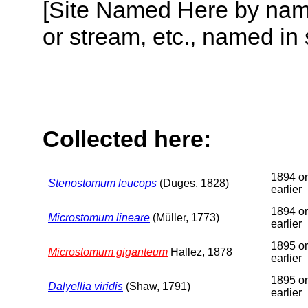
[Site Named Here by name o
or stream, etc., named in 
Collected here:
1894 or
Stenostomum leucops
(Duges, 1828)
earlier
1894 or
Microstomum lineare
(Müller, 1773)
earlier
1895 or
Microstomum giganteum
Hallez, 1878
earlier
1895 or
Dalyellia viridis
(Shaw, 1791)
earlier