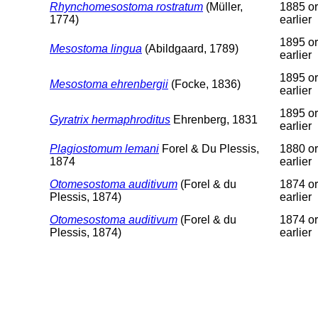
Rhynchomesostoma rostratum
(Müller,
1885 or
1774)
earlier
1895 or
Mesostoma lingua
(Abildgaard, 1789)
earlier
1895 or
Mesostoma ehrenbergii
(Focke, 1836)
earlier
1895 or
Gyratrix hermaphroditus
Ehrenberg, 1831
earlier
Plagiostomum lemani
Forel & Du Plessis,
1880 or
1874
earlier
Otomesostoma auditivum
(Forel & du
1874 or
Plessis, 1874)
earlier
Otomesostoma auditivum
(Forel & du
1874 or
Plessis, 1874)
earlier