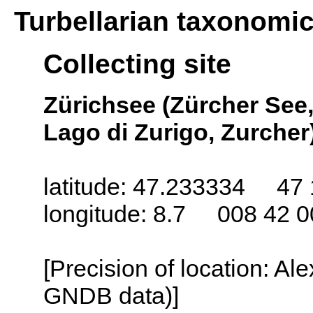
Turbellarian taxonomi
Collecting site
Zürichsee (Zürcher See,
Lago di Zurigo, Zurcher)
latitude: 47.233334 47 
longitude: 8.7 008 42 0
[Precision of location: Al
GNDB data)]