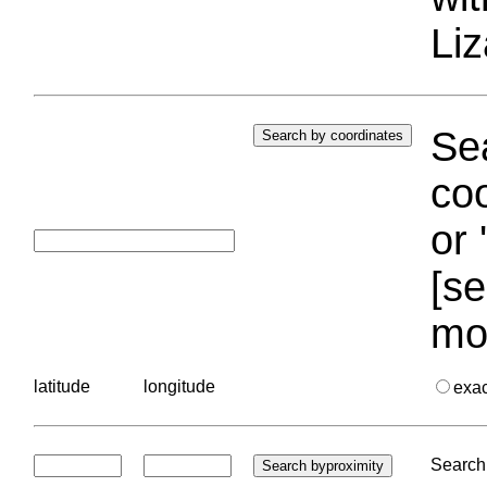
Liz
Sea
coo
or 
[se
mo
latitude
longitude
exa
Search 