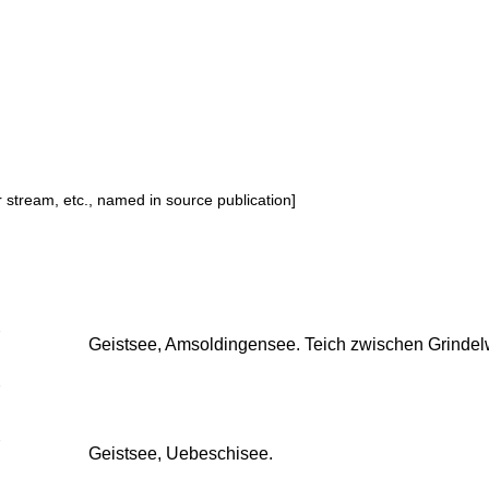
or stream, etc., named in source publication]
Geistsee, Amsoldingensee. Teich zwischen Grindel
Geistsee, Uebeschisee.