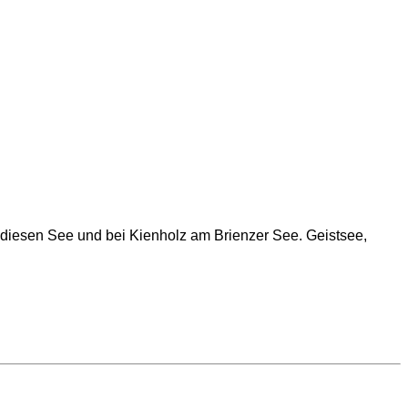
 diesen See und bei Kienholz am Brienzer See. Geistsee,