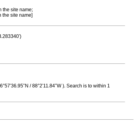
n the site name;
n the site name]
53.283340')
 16°57'36.95"N / 88°2'11.84"W ). Search is to within 1