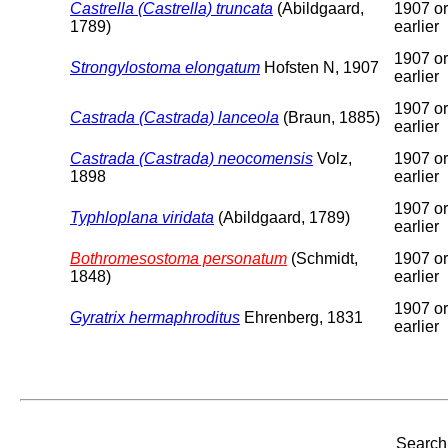
Castrella (Castrella) truncata
(Abildgaard,
1907 or
1789)
earlier
1907 or
Strongylostoma elongatum
Hofsten N, 1907
earlier
1907 or
Castrada (Castrada) lanceola
(Braun, 1885)
earlier
Castrada (Castrada) neocomensis
Volz,
1907 or
1898
earlier
1907 or
Typhloplana viridata
(Abildgaard, 1789)
earlier
Bothromesostoma personatum
(Schmidt,
1907 or
1848)
earlier
1907 or
Gyratrix hermaphroditus
Ehrenberg, 1831
earlier
Search 