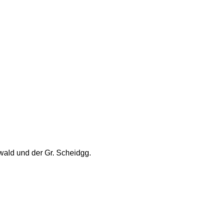
wald und der Gr. Scheidgg.