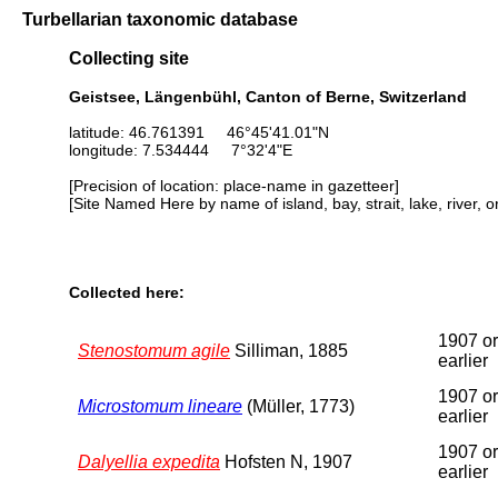
Turbellarian taxonomic database
Collecting site
Geistsee, Längenbühl, Canton of Berne, Switzerland
latitude: 46.761391 46°45'41.01"N
longitude: 7.534444 7°32'4"E
[Precision of location: place-name in gazetteer]
[Site Named Here by name of island, bay, strait, lake, river, 
Collected here:
1907 or
Stenostomum agile
Silliman, 1885
earlier
1907 or
Microstomum lineare
(Müller, 1773)
earlier
1907 or
Dalyellia expedita
Hofsten N, 1907
earlier