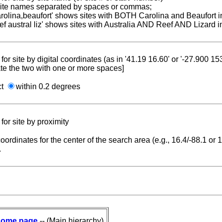
 site names separated by spaces or commas;
carolina,beaufort' shows sites with BOTH Carolina and Beaufort i
reef austral liz' shows sites with Australia AND Reef AND Lizard i
for site by digital coordinates (as in '41.19 16.60' or '-27.900 1
te the two with one or more spaces]
ct
within 0.2 degrees
for site by proximity
coordinates for the center of the search area (e.g., 16.4/-88.1 or
.
ome page
-- (Main hierarchy)