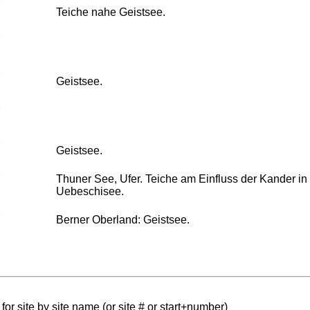
Teiche nahe Geistsee.
Geistsee.
Geistsee.
Thuner See, Ufer. Teiche am Einfluss der Kander in
Uebeschisee.
Berner Oberland: Geistsee.
for site by site name (or site # or start+number)