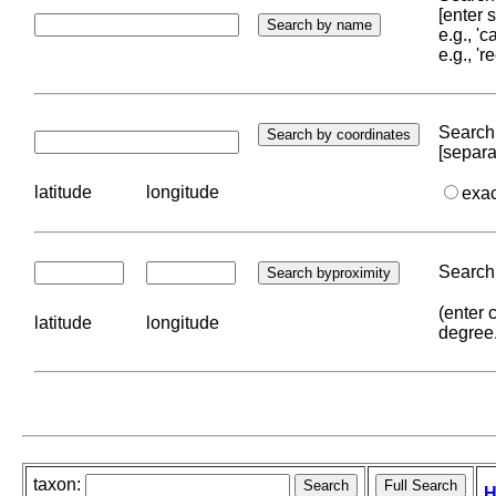
[enter
e.g., '
e.g., '
Search 
[separa
latitude
longitude
exa
Search 
(enter 
latitude
longitude
degree
taxon:
H