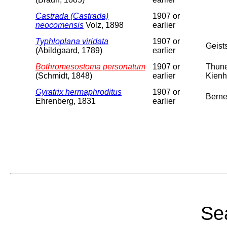
Castrada (Castrada)
1907 or
neocomensis
Volz, 1898
earlier
Typhloplana viridata
1907 or
Geist
(Abildgaard, 1789)
earlier
Bothromesostoma personatum
1907 or
Thune
(Schmidt, 1848)
earlier
Kienh
Gyratrix hermaphroditus
1907 or
Berne
Ehrenberg, 1831
earlier
Sea