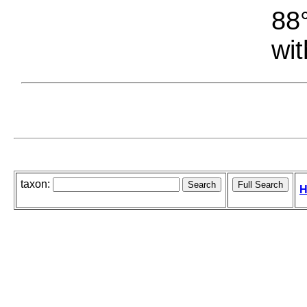
88°
wit
taxon:
H