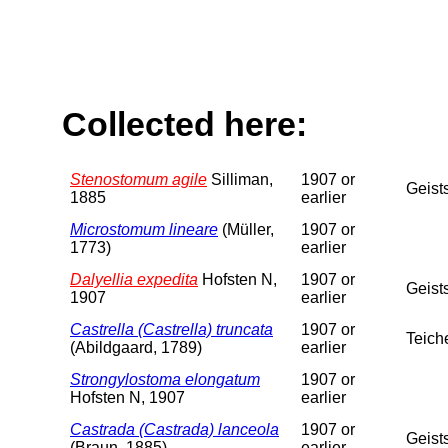
Collected here:
Stenostomum agile
Silliman,
1907 or
Geist
1885
earlier
Microstomum lineare
(Müller,
1907 or
1773)
earlier
Dalyellia expedita
Hofsten N,
1907 or
Geist
1907
earlier
Castrella (Castrella) truncata
1907 or
Teich
(Abildgaard, 1789)
earlier
Strongylostoma elongatum
1907 or
Hofsten N, 1907
earlier
Castrada (Castrada) lanceola
1907 or
Geist
(Braun, 1885)
earlier