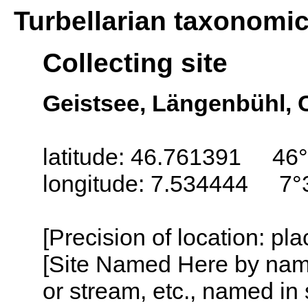
Turbellarian taxonomi
Collecting site
Geistsee, Längenbühl, 
latitude: 46.761391 46°
longitude: 7.534444 7°
[Precision of location: pl
[Site Named Here by name o
or stream, etc., named in 