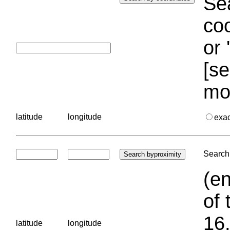
Sea
coo
or 
[se
mo
latitude
longitude
exa
Search 
(en
of 
16.
latitude
longitude