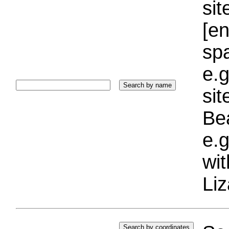
sit
[e
sp
e.g
si
Bea
e.g
wi
Liz