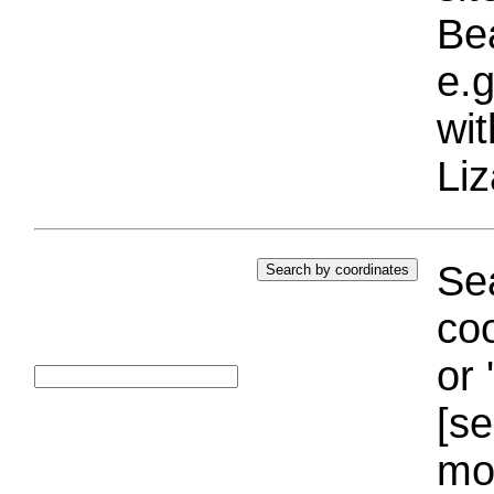
Bea
e.g
wi
Liz
Sea
coo
or 
[se
mo