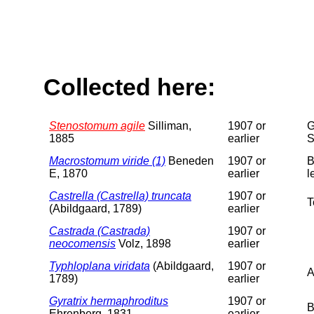
Collected here:
Stenostomum agile
Silliman,
1907 or
G
1885
earlier
S
Macrostomum viride (1)
Beneden
1907 or
B
E, 1870
earlier
l
Castrella (Castrella) truncata
1907 or
T
(Abildgaard, 1789)
earlier
Castrada (Castrada)
1907 or
neocomensis
Volz, 1898
earlier
Typhloplana viridata
(Abildgaard,
1907 or
A
1789)
earlier
Gyratrix hermaphroditus
1907 or
B
Ehrenberg, 1831
earlier