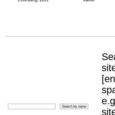
Sea
sit
[e
sp
e.g
si