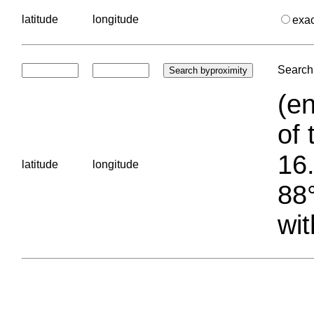
latitude
longitude
exa
Search 
(en
of 
16.
latitude
longitude
88°
wit