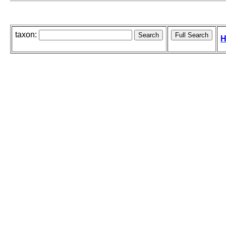
taxon:
H