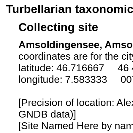
Turbellarian taxonomi
Collecting site
Amsoldingensee, Amsol
coordinates are for the ci
latitude: 46.716667 46 
longitude: 7.583333 00
[Precision of location: Al
GNDB data)]
[Site Named Here by name o