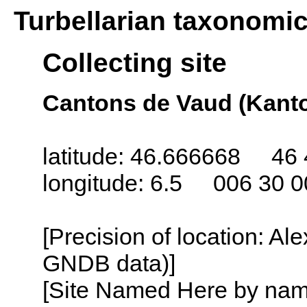
Turbellarian taxonomi
Collecting site
Cantons de Vaud (Kanto
latitude: 46.666668 46 
longitude: 6.5 006 30 0
[Precision of location: Al
GNDB data)]
[Site Named Here by name o