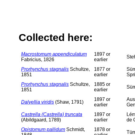
Collected here:
Macrostomum appendiculatum
1897 or
Ste
Fabricius, 1826
earlier
Prorhynchus stagnalis
Schultze,
1877 or
Süm
1851
earlier
Spr
Prorhynchus stagnalis
Schultze,
1885 or
Süm
1851
earlier
1897 or
Aus
Dalyellia viridis
(Shaw, 1791)
earlier
Gen
Castrella (Castrella) truncata
1897 or
Lém
(Abildgaard, 1789)
earlier
de 
Opistomum pallidum
Schmidt,
1878 or
Tüm
1848
earlier