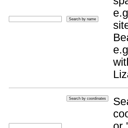
sp
e.g
si
Bea
e.g
wi
Liz
Sea
coo
or 