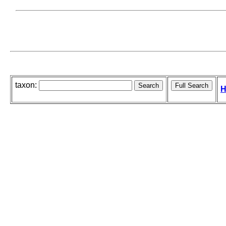
taxon:
H