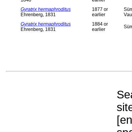
Gyratrix hermaphroditus
1877 or
Süm
Ehrenberg, 1831
earlier
Vau
Gyratrix hermaphroditus
1884 or
Süm
Ehrenberg, 1831
earlier
Sea
sit
[e