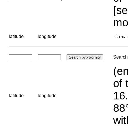
[se
mo
latitude
longitude
exa
Search 
(en
of 
16.
latitude
longitude
88°
wit