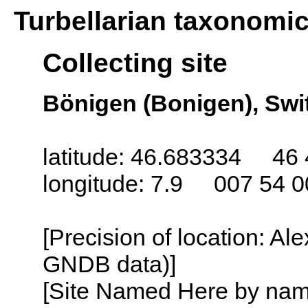
Turbellarian taxonomi
Collecting site
Bönigen (Bonigen), Swi
latitude: 46.683334 46 
longitude: 7.9 007 54 0
[Precision of location: Al
GNDB data)]
[Site Named Here by name o