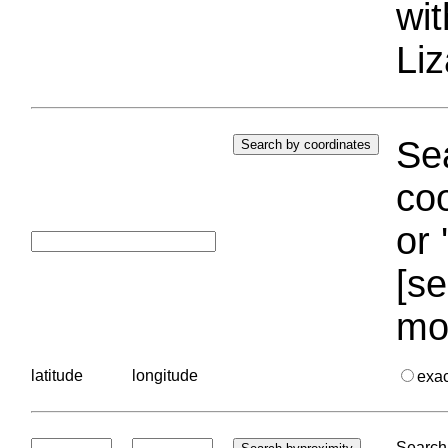
wi
Liz
Sea
coo
or 
[se
mo
latitude
longitude
exa
Search 