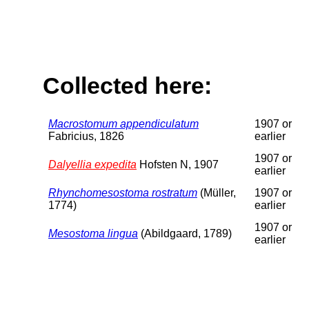
Collected here:
Macrostomum appendiculatum
1907 or
Fabricius, 1826
earlier
1907 or
Dalyellia expedita
Hofsten N, 1907
earlier
Rhynchomesostoma rostratum
(Müller,
1907 or
1774)
earlier
1907 or
Mesostoma lingua
(Abildgaard, 1789)
earlier