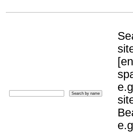
Sea
sit
[e
sp
e.g
si
Bea
e.g