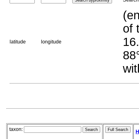
(en
of 
16.
latitude
longitude
88°
wit
taxon:
H