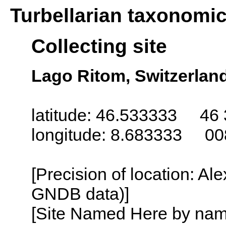
Turbellarian taxonomi
Collecting site
Lago Ritom, Switzerlan
latitude: 46.533333 46 
longitude: 8.683333 00
[Precision of location: Al
GNDB data)]
[Site Named Here by name o