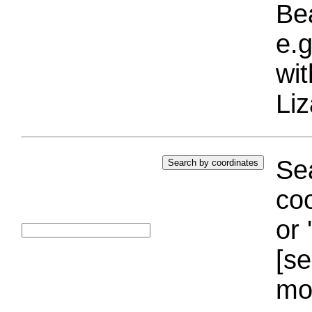
Bea
e.g
wi
Liz
Sea
coo
or 
[se
mo