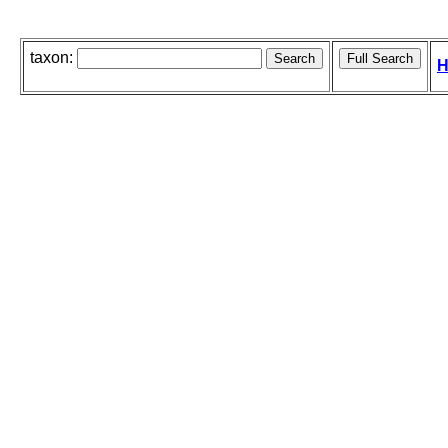
taxon:
H