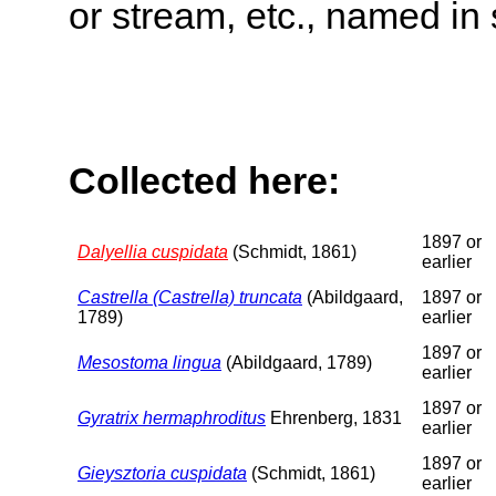
or stream, etc., named in 
Collected here:
1897 or
Dalyellia cuspidata
(Schmidt, 1861)
earlier
Castrella (Castrella) truncata
(Abildgaard,
1897 or
1789)
earlier
1897 or
Mesostoma lingua
(Abildgaard, 1789)
earlier
1897 or
Gyratrix hermaphroditus
Ehrenberg, 1831
earlier
1897 or
Gieysztoria cuspidata
(Schmidt, 1861)
earlier