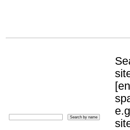
Sea
sit
[e
sp
e.g
si