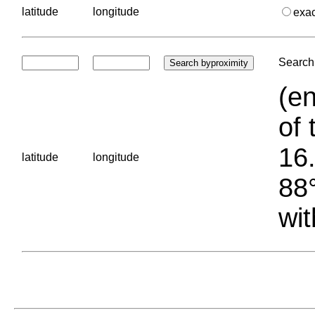
latitude
longitude
exa
Search 
(en
of 
16.
latitude
longitude
88°
wit