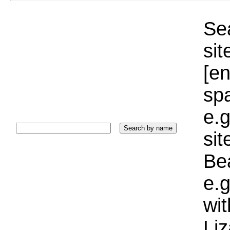
Sea
sit
[e
sp
e.g
si
Bea
e.g
wi
Liz