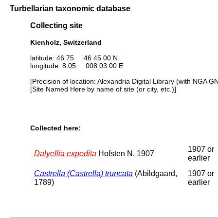
Turbellarian taxonomic database
Collecting site
Kienholz, Switzerland
latitude: 46.75 46 45 00 N
longitude: 8.05 008 03 00 E
[Precision of location: Alexandria Digital Library (with NGA G
[Site Named Here by name of site (or city, etc.)]
Collected here:
1907 or
Dalyellia expedita
Hofsten N, 1907
earlier
Castrella (Castrella) truncata
(Abildgaard,
1907 or
1789)
earlier