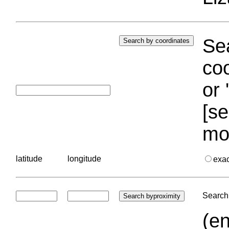
Sea
coo
or 
[se
mo
latitude
longitude
exa
Search 
(en