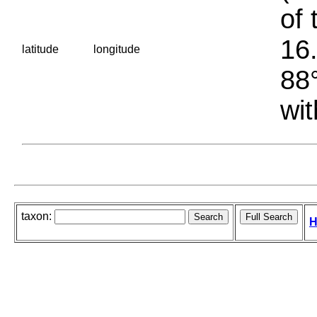
of 
16.
latitude
longitude
88°
wit
taxon:
H