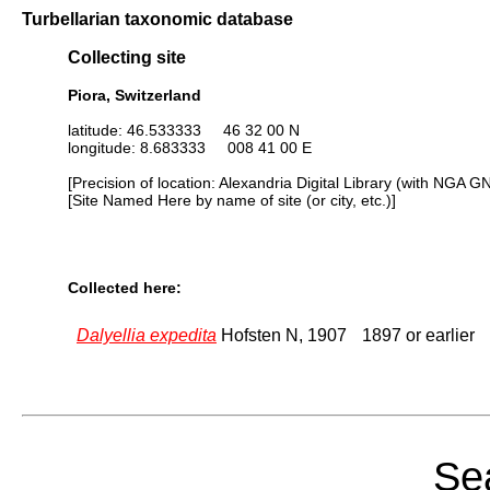
Turbellarian taxonomic database
Collecting site
Piora, Switzerland
latitude: 46.533333 46 32 00 N
longitude: 8.683333 008 41 00 E
[Precision of location: Alexandria Digital Library (with NGA G
[Site Named Here by name of site (or city, etc.)]
Collected here:
Dalyellia expedita
Hofsten N, 1907
1897 or earlier
Sea