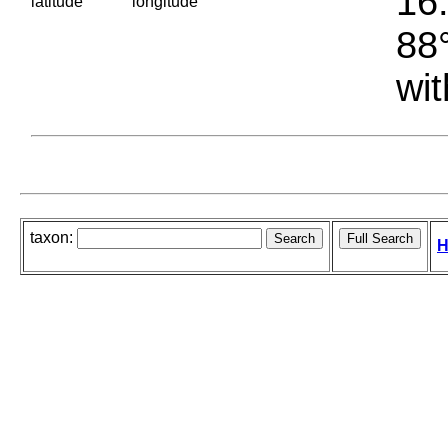
16.
latitude
longitude
88°
wit
taxon:
H