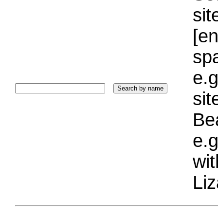
sit
[e
sp
e.g
si
Bea
e.g
wi
Liz