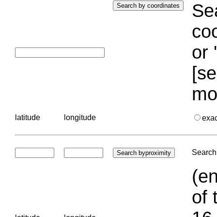
Sea
coo
or 
[se
mo
latitude
longitude
exa
Search 
(en
of 