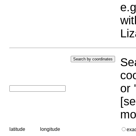
e.g
wi
Liz
Sea
coo
or 
[se
mo
latitude
longitude
exa