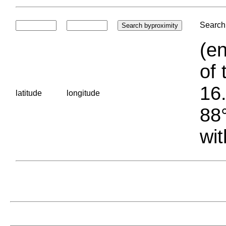
Search 
(en
of 
16.
latitude
longitude
88°
wit