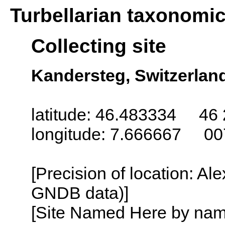
Turbellarian taxonomi
Collecting site
Kandersteg, Switzerlan
latitude: 46.483334 46 
longitude: 7.666667 00
[Precision of location: Al
GNDB data)]
[Site Named Here by name o