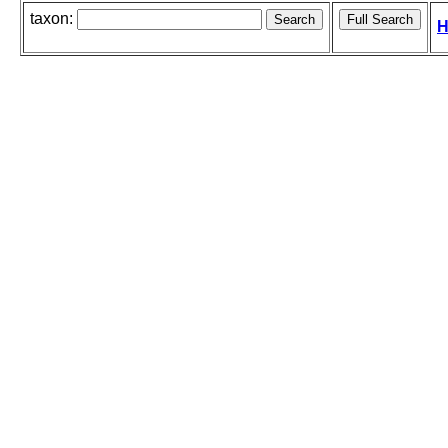
taxon:
H