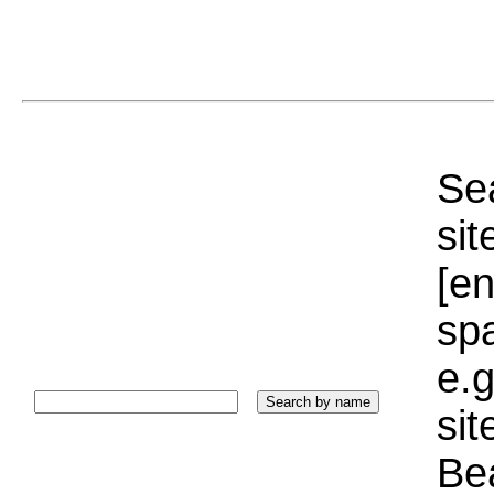
Sea
sit
[e
sp
e.g
si
Bea