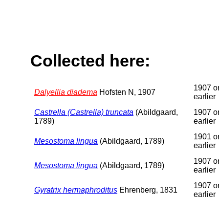
Collected here:
1907 o
Dalyellia diadema
Hofsten N, 1907
earlier
Castrella (Castrella) truncata
(Abildgaard,
1907 o
1789)
earlier
1901 o
Mesostoma lingua
(Abildgaard, 1789)
earlier
1907 o
Mesostoma lingua
(Abildgaard, 1789)
earlier
1907 o
Gyratrix hermaphroditus
Ehrenberg, 1831
earlier