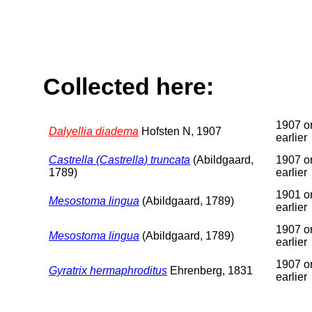
Collected here:
1907 o
Dalyellia diadema
Hofsten N, 1907
earlier
Castrella (Castrella) truncata
(Abildgaard,
1907 o
1789)
earlier
1901 o
Mesostoma lingua
(Abildgaard, 1789)
earlier
1907 o
Mesostoma lingua
(Abildgaard, 1789)
earlier
1907 o
Gyratrix hermaphroditus
Ehrenberg, 1831
earlier