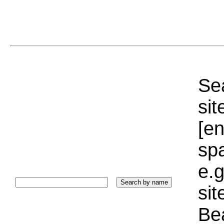
Sea
sit
[e
sp
e.g
si
Bea