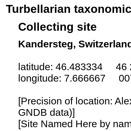
Turbellarian taxonomi
Collecting site
Kandersteg, Switzerlan
latitude: 46.483334 46 
longitude: 7.666667 00
[Precision of location: Al
GNDB data)]
[Site Named Here by name o