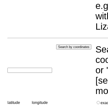
e.g
wi
Liz
Sea
coo
or 
[se
mo
latitude
longitude
exa