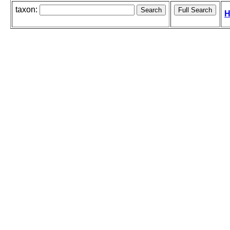
taxon:
H