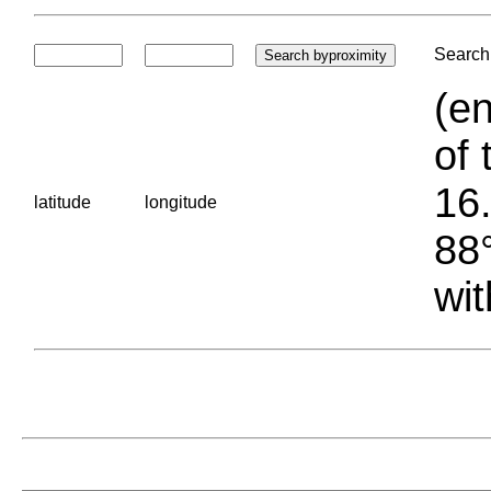
Search 
(en
of 
16.
latitude
longitude
88°
wit