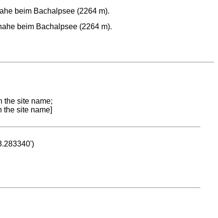
nahe beim Bachalpsee (2264 m).
 nahe beim Bachalpsee (2264 m).
n the site name;
n the site name]
53.283340')