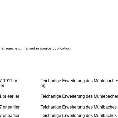
or stream, etc., named in source publication]
7-1911 or
Teichartige Erweiterung des Mühlebaches
ier
m).
 or earlier
Teichartige Erweiterung des Mühlebache
 or earlier
Teichartige Erweiterung des Mühlbaches
 or earlier
Teichartige Erweiterung des Mühlbaches