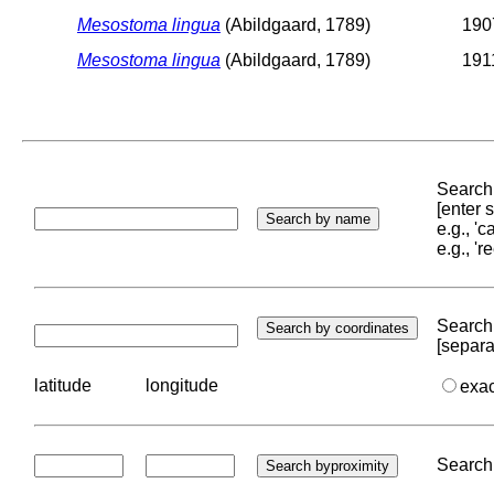
Mesostoma lingua
(Abildgaard, 1789)
1907
Mesostoma lingua
(Abildgaard, 1789)
1911
Search 
[enter
e.g., '
e.g., '
Search 
[separa
latitude
longitude
exa
Search 