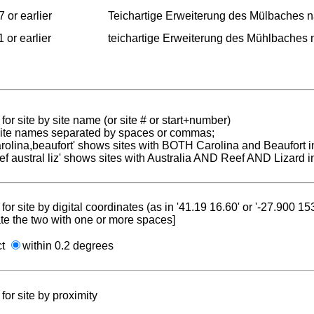
 or earlier
Teichartige Erweiterung des Mülbaches 
 or earlier
teichartige Erweiterung des Mühlbaches
for site by site name (or site # or start+number)
 site names separated by spaces or commas;
carolina,beaufort' shows sites with BOTH Carolina and Beaufort i
reef austral liz' shows sites with Australia AND Reef AND Lizard i
for site by digital coordinates (as in '41.19 16.60' or '-27.900 1
te the two with one or more spaces]
ct
within 0.2 degrees
for site by proximity