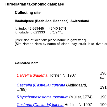
Turbellarian taxonomic database
Collecting site
Bachalpsee (Bach See, Bachsee), Switzerland
latitude: 46.669445 46°40'10"N
longitude: 8.023333 8°1'24"E
[Precision of location: place-name in gazetteer]
[Site Named Here by name of island, bay, strait, lake, river, 
Collected here:
190
Dalyellia diadema
Hofsten N, 1907
earl
Castrella (Castrella) truncata
(Abildgaard,
1911
1789)
Rhynchomesostoma rostratum
(Müller, 1774)
1907
Castrada (Castrada) luteola
Hofsten N, 1907
1907