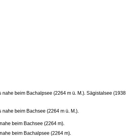
 nahe beim Bachalpsee (2264 m ü. M.). Sägistalsee (1938
s nahe beim Bachsee (2264 m ü. M.).
 nahe beim Bachsee (2264 m).
 nahe beim Bachalpsee (2264 m).