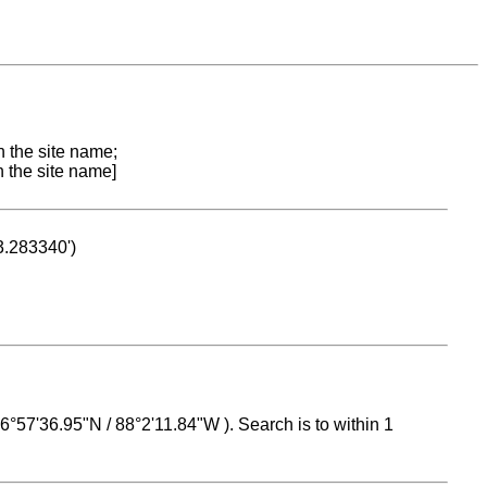
n the site name;
n the site name]
53.283340')
 16°57'36.95"N / 88°2'11.84"W ). Search is to within 1