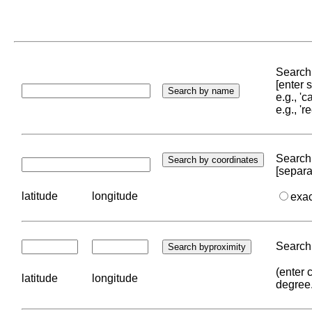
Search 
[enter
e.g., '
e.g., '
Search 
[separa
latitude
longitude
exa
Search 
(enter 
latitude
longitude
degree