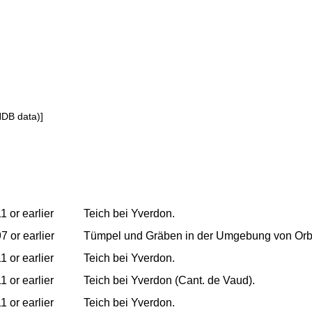
NDB data)]
1 or earlier
Teich bei Yverdon.
7 or earlier
Tümpel und Gräben in der Umgebung von Orb
1 or earlier
Teich bei Yverdon.
1 or earlier
Teich bei Yverdon (Cant. de Vaud).
1 or earlier
Teich bei Yverdon.