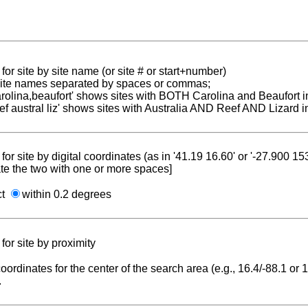
for site by site name (or site # or start+number)
 site names separated by spaces or commas;
carolina,beaufort' shows sites with BOTH Carolina and Beaufort i
reef austral liz' shows sites with Australia AND Reef AND Lizard i
for site by digital coordinates (as in '41.19 16.60' or '-27.900 1
te the two with one or more spaces]
ct
within 0.2 degrees
for site by proximity
coordinates for the center of the search area (e.g., 16.4/-88.1 or
.