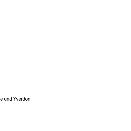
e und Yverdon.