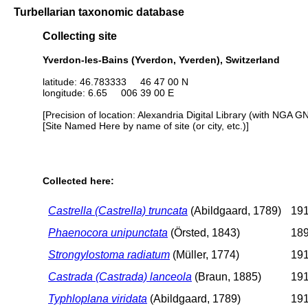
Turbellarian taxonomic database
Collecting site
Yverdon-les-Bains (Yverdon, Yverden), Switzerland
latitude: 46.783333 46 47 00 N
longitude: 6.65 006 39 00 E
[Precision of location: Alexandria Digital Library (with NGA G
[Site Named Here by name of site (or city, etc.)]
Collected here:
Castrella (Castrella) truncata
(Abildgaard, 1789)
191
Phaenocora unipunctata
(Örsted, 1843)
189
Strongylostoma radiatum
(Müller, 1774)
191
Castrada (Castrada) lanceola
(Braun, 1885)
191
Typhloplana viridata
(Abildgaard, 1789)
191