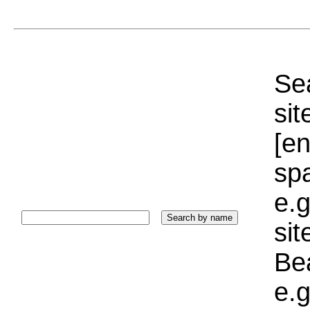
Sea
sit
[e
sp
e.g
si
Bea
e.g