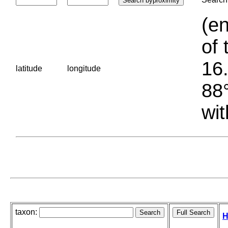
(en
of 
16.
latitude
longitude
88°
wit
taxon:
H