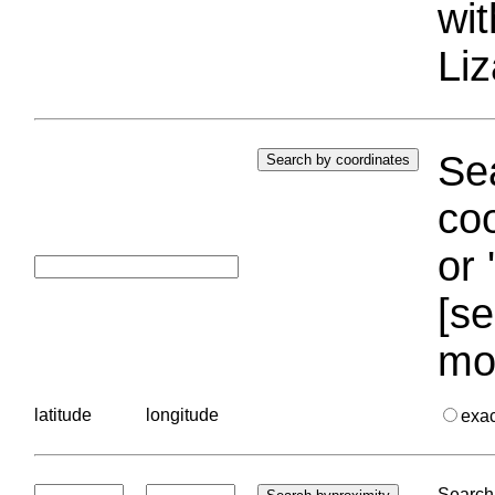
wi
Liz
Sea
coo
or 
[se
mo
latitude
longitude
exa
Search 