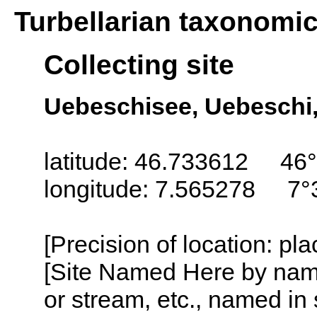
Turbellarian taxonomi
Collecting site
Uebeschisee, Uebeschi,
latitude: 46.733612 46°
longitude: 7.565278 7°
[Precision of location: pl
[Site Named Here by name o
or stream, etc., named in 