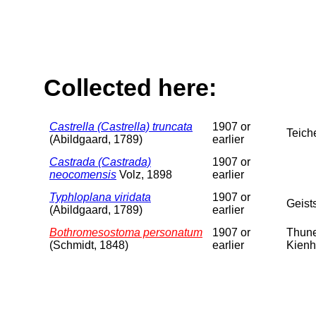
Collected here:
Castrella (Castrella) truncata
1907 or
Teich
(Abildgaard, 1789)
earlier
Castrada (Castrada)
1907 or
neocomensis
Volz, 1898
earlier
Typhloplana viridata
1907 or
Geist
(Abildgaard, 1789)
earlier
Bothromesostoma personatum
1907 or
Thune
(Schmidt, 1848)
earlier
Kienh