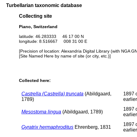
Turbellarian taxonomic database
Collecting site
Piano, Switzerland
latitude: 46.283333 46 17 00 N
longitude: 8.516667 008 31 00 E
[Precision of location: Alexandria Digital Library (with NGA G
[Site Named Here by name of site (or city, etc.)]
Collected here:
Castrella (Castrella) truncata
(Abildgaard,
1897 
1789)
earlier
1897 
Mesostoma lingua
(Abildgaard, 1789)
earlier
1897 
Gyratrix hermaphroditus
Ehrenberg, 1831
earlier