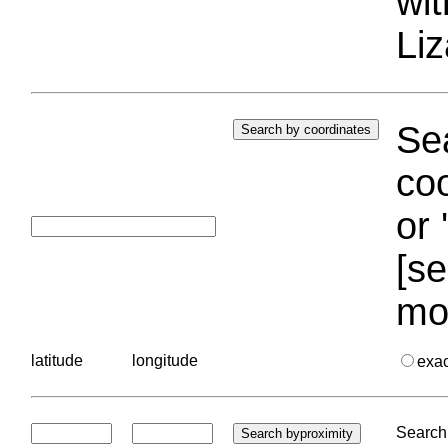
wi
Liz
Sea
coo
or 
[se
mo
latitude
longitude
exa
Search 