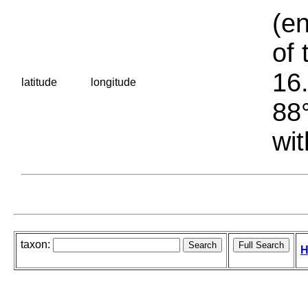
(en
of 
16.
latitude
longitude
88°
wit
taxon:
H