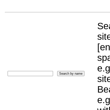
Sea
sit
[e
sp
e.g
si
Bea
e.g