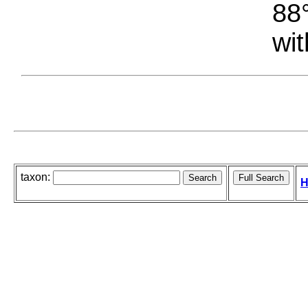
88°
wit
taxon:
H