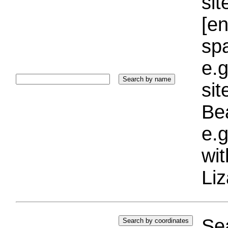
sit
[e
sp
e.g
si
Bea
e.g
wi
Liz
Sea