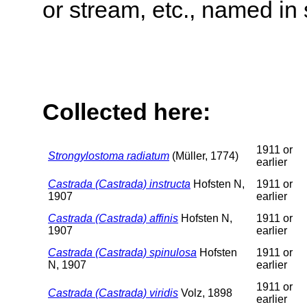
or stream, etc., named in 
Collected here:
1911 or
Strongylostoma radiatum
(Müller, 1774)
earlier
Castrada (Castrada) instructa
Hofsten N,
1911 or
1907
earlier
Castrada (Castrada) affinis
Hofsten N,
1911 or
1907
earlier
Castrada (Castrada) spinulosa
Hofsten
1911 or
N, 1907
earlier
1911 or
Castrada (Castrada) viridis
Volz, 1898
earlier