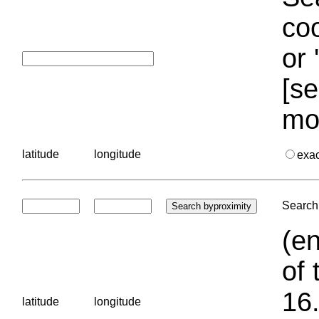
coo
or 
[se
mo
latitude
longitude
exa
Search 
(en
of 
16.
latitude
longitude