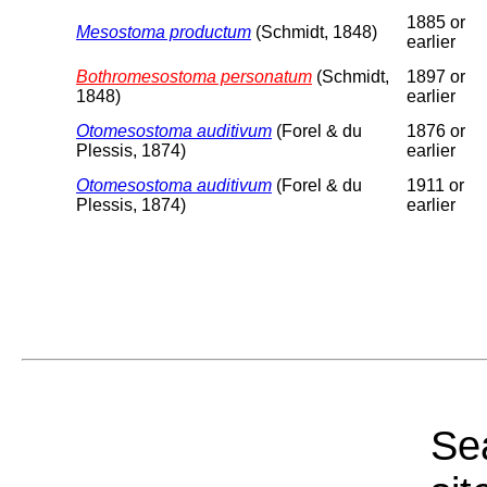
1885 or
Mesostoma productum
(Schmidt, 1848)
earlier
Bothromesostoma personatum
(Schmidt,
1897 or
1848)
earlier
Otomesostoma auditivum
(Forel & du
1876 or
Plessis, 1874)
earlier
Otomesostoma auditivum
(Forel & du
1911 or
Plessis, 1874)
earlier
Sea