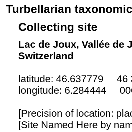
Turbellarian taxonomi
Collecting site
Lac de Joux, Vallée de 
Switzerland
latitude: 46.637779 46 
longitude: 6.284444 00
[Precision of location: pl
[Site Named Here by name o