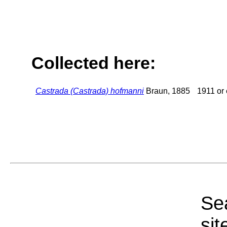
Collected here:
Castrada (Castrada) hofmanni
Braun, 1885
1911 or 
Sea
sit