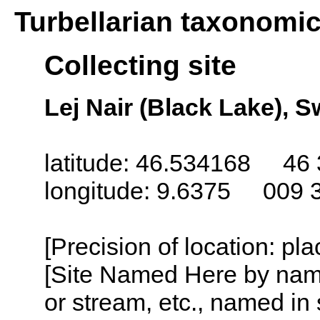
Turbellarian taxonomi
Collecting site
Lej Nair (Black Lake), S
latitude: 46.534168 46 
longitude: 9.6375 009 
[Precision of location: pl
[Site Named Here by name o
or stream, etc., named in 