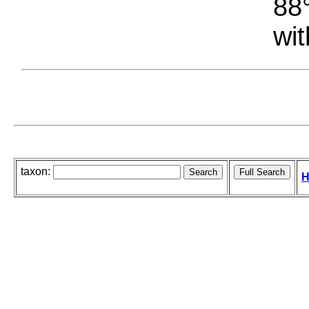
88°
wit
taxon:
H