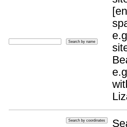
[e
sp
e.g
si
Bea
e.g
wi
Liz
Sea