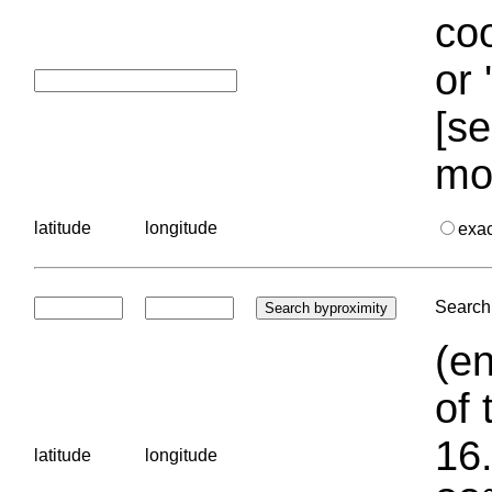
coo
or 
[se
mo
latitude
longitude
exa
Search 
(en
of 
16.
latitude
longitude