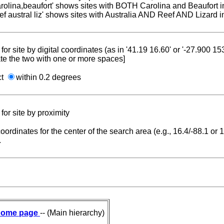
carolina,beaufort' shows sites with BOTH Carolina and Beaufort i
reef austral liz' shows sites with Australia AND Reef AND Lizard i
for site by digital coordinates (as in '41.19 16.60' or '-27.900 1
te the two with one or more spaces]
ct
within 0.2 degrees
for site by proximity
coordinates for the center of the search area (e.g., 16.4/-88.1 or
.
ome page
-- (Main hierarchy)