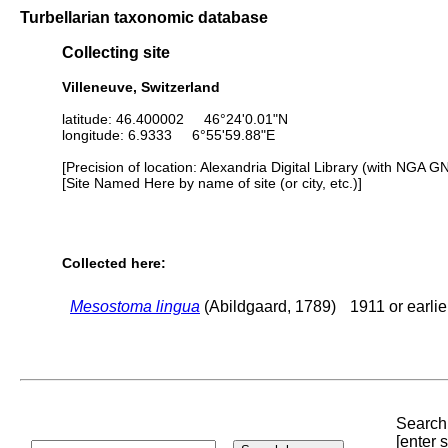
Turbellarian taxonomic database
Collecting site
Villeneuve, Switzerland
latitude: 46.400002 46°24'0.01"N
longitude: 6.9333 6°55'59.88"E
[Precision of location: Alexandria Digital Library (with NGA G
[Site Named Here by name of site (or city, etc.)]
Collected here:
Mesostoma lingua
(Abildgaard, 1789)
1911 or earlie
Search 
[enter