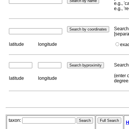
e.g., '
e.g., '
Search 
[separa
latitude
longitude
exa
Search 
(enter 
latitude
longitude
degree
taxon:
H