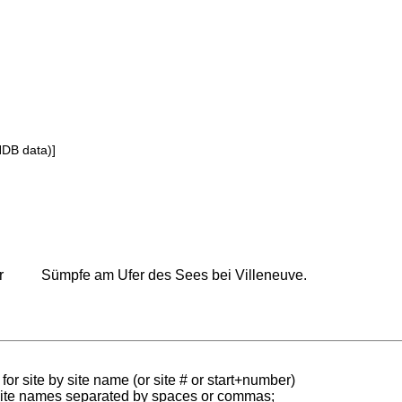
NDB data)]
r
Sümpfe am Ufer des Sees bei Villeneuve.
for site by site name (or site # or start+number)
 site names separated by spaces or commas;