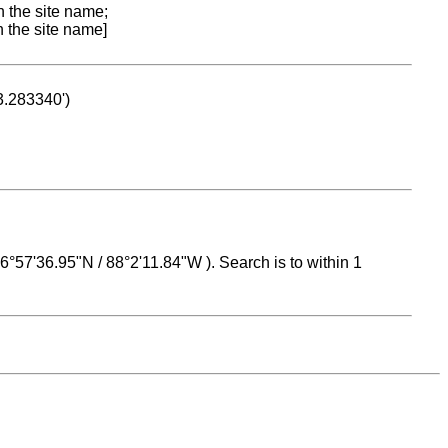
n the site name;
n the site name]
53.283340')
 16°57'36.95"N / 88°2'11.84"W ). Search is to within 1