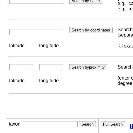
e.g., '
e.g., '
Search 
[separa
latitude
longitude
exa
Search 
(enter 
latitude
longitude
degree
taxon:
H