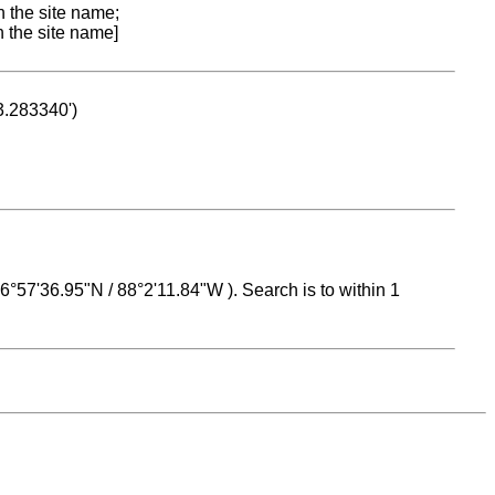
n the site name;
n the site name]
53.283340')
 16°57'36.95"N / 88°2'11.84"W ). Search is to within 1