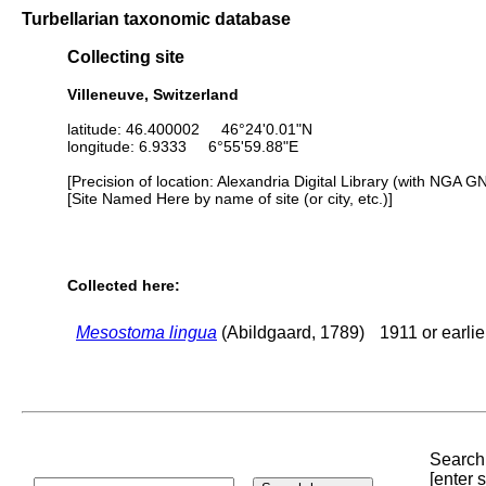
Turbellarian taxonomic database
Collecting site
Villeneuve, Switzerland
latitude: 46.400002 46°24'0.01"N
longitude: 6.9333 6°55'59.88"E
[Precision of location: Alexandria Digital Library (with NGA G
[Site Named Here by name of site (or city, etc.)]
Collected here:
Mesostoma lingua
(Abildgaard, 1789)
1911 or earlie
Search 
[enter