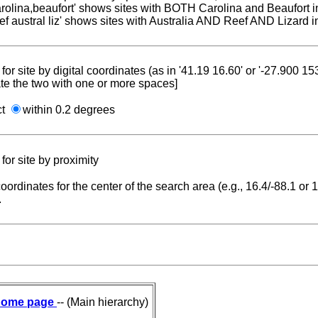
carolina,beaufort' shows sites with BOTH Carolina and Beaufort i
reef austral liz' shows sites with Australia AND Reef AND Lizard i
for site by digital coordinates (as in '41.19 16.60' or '-27.900 1
te the two with one or more spaces]
ct
within 0.2 degrees
for site by proximity
coordinates for the center of the search area (e.g., 16.4/-88.1 or
.
ome page
-- (Main hierarchy)