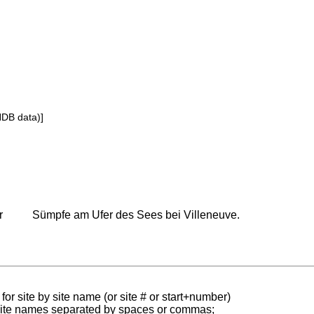
NDB data)]
r
Sümpfe am Ufer des Sees bei Villeneuve.
for site by site name (or site # or start+number)
 site names separated by spaces or commas;