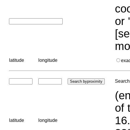
coo
or 
[se
mo
latitude
longitude
exa
Search 
(en
of 
16.
latitude
longitude