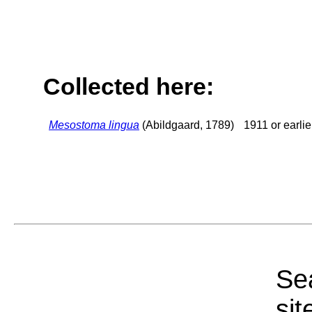
Collected here:
Mesostoma lingua
(Abildgaard, 1789)
1911 or earlie
Sea
sit