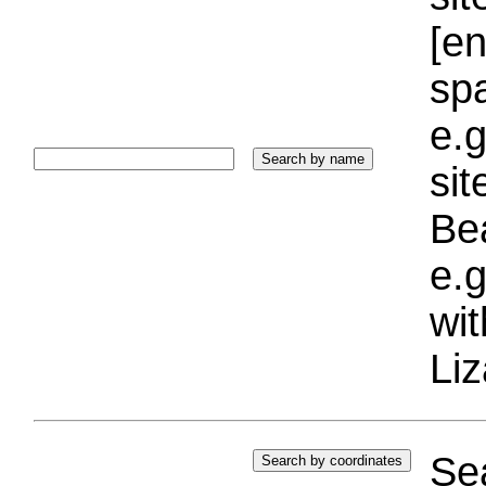
[e
sp
e.g
si
Bea
e.g
wi
Liz
Sea