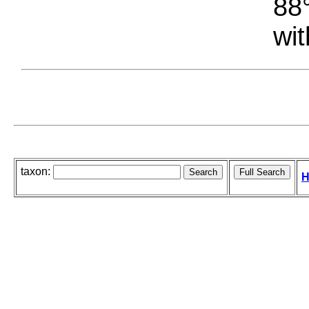
88°
wit
taxon:
H