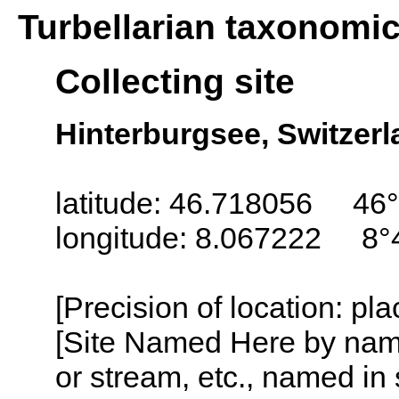
Turbellarian taxonomi
Collecting site
Hinterburgsee, Switzer
latitude: 46.718056 46°
longitude: 8.067222 8°
[Precision of location: pl
[Site Named Here by name o
or stream, etc., named in 