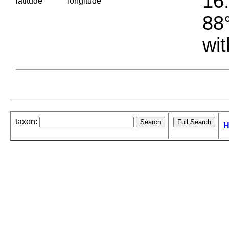
16.
latitude
longitude
88°
wit
taxon:
H