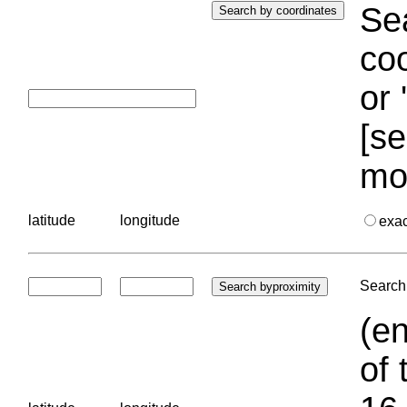
Sea
coo
or 
[se
mo
latitude
longitude
exa
Search 
(en
of 