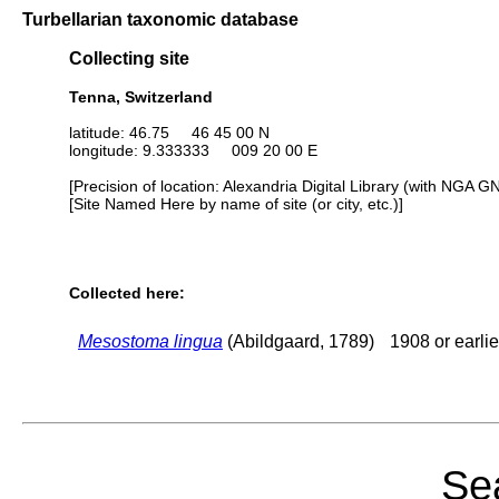
Turbellarian taxonomic database
Collecting site
Tenna, Switzerland
latitude: 46.75 46 45 00 N
longitude: 9.333333 009 20 00 E
[Precision of location: Alexandria Digital Library (with NGA G
[Site Named Here by name of site (or city, etc.)]
Collected here:
Mesostoma lingua
(Abildgaard, 1789)
1908 or earlie
Sea