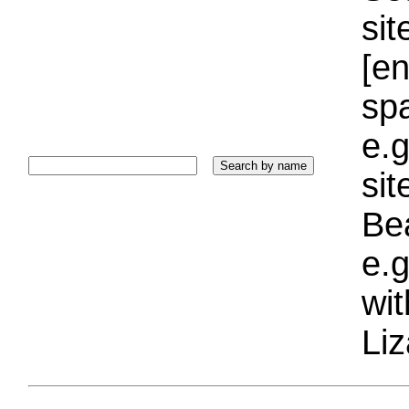
sit
[e
sp
e.g
si
Bea
e.g
wi
Liz