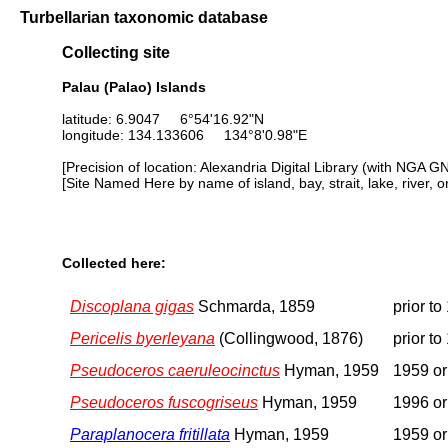
Turbellarian taxonomic database
Collecting site
Palau (Palao) Islands
latitude: 6.9047 6°54'16.92"N
longitude: 134.133606 134°8'0.98"E
[Precision of location: Alexandria Digital Library (with NGA G
[Site Named Here by name of island, bay, strait, lake, river, 
Collected here:
Discoplana gigas
Schmarda, 1859
prior to
Pericelis byerleyana
(Collingwood, 1876)
prior to
Pseudoceros caeruleocinctus
Hyman, 1959
1959 or 
Pseudoceros fuscogriseus
Hyman, 1959
1996 or 
Paraplanocera fritillata
Hyman, 1959
1959 or 