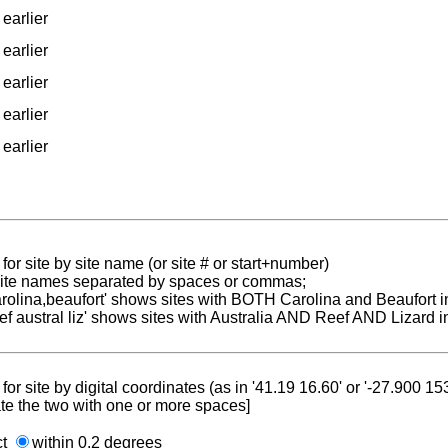
earlier
earlier
earlier
earlier
earlier
for site by site name (or site # or start+number)
 site names separated by spaces or commas;
carolina,beaufort' shows sites with BOTH Carolina and Beaufort i
reef austral liz' shows sites with Australia AND Reef AND Lizard i
for site by digital coordinates (as in '41.19 16.60' or '-27.900 1
te the two with one or more spaces]
ct
within 0.2 degrees