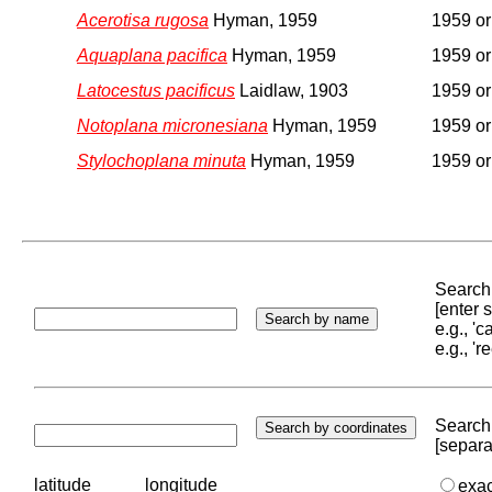
Acerotisa rugosa
Hyman, 1959
1959 or 
Aquaplana pacifica
Hyman, 1959
1959 or 
Latocestus pacificus
Laidlaw, 1903
1959 or 
Notoplana micronesiana
Hyman, 1959
1959 or 
Stylochoplana minuta
Hyman, 1959
1959 or 
Search 
[enter
e.g., '
e.g., '
Search 
[separa
latitude
longitude
exa