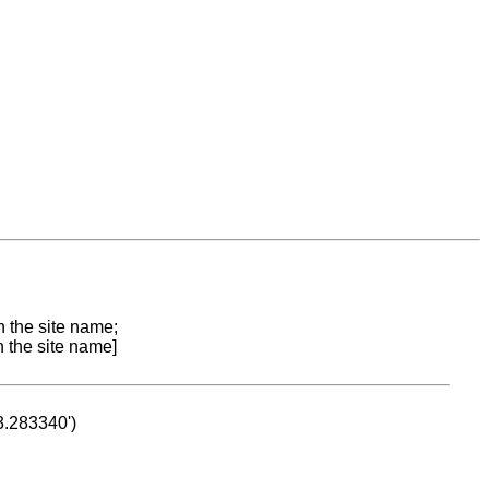
n the site name;
n the site name]
53.283340')