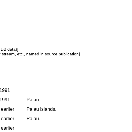
NDB data)]
or stream, etc., named in source publication]
 1991
 1991
Palau.
earlier
Palau Islands.
earlier
Palau.
earlier