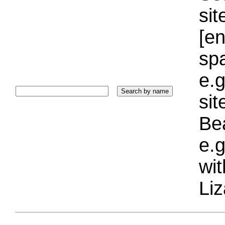
sit
[e
sp
e.g
si
Bea
e.g
wi
Liz