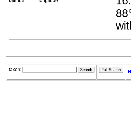
16.
latitude
longitude
88°
wit
taxon:
H