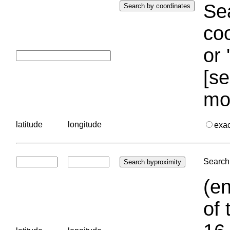
Sea
coo
or 
[se
mo
latitude
longitude
exa
Search 
(en
of 