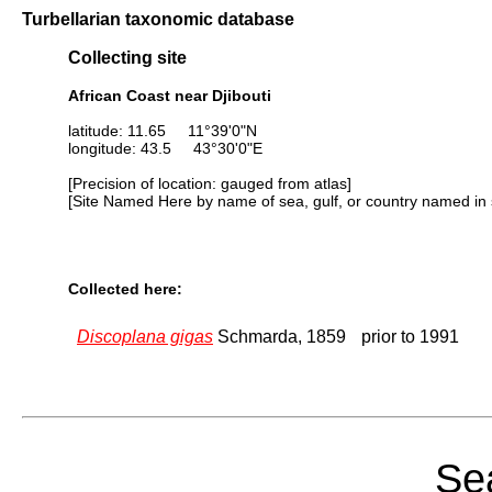
Turbellarian taxonomic database
Collecting site
African Coast near Djibouti
latitude: 11.65 11°39'0"N
longitude: 43.5 43°30'0"E
[Precision of location: gauged from atlas]
[Site Named Here by name of sea, gulf, or country named in 
Collected here:
Discoplana gigas
Schmarda, 1859
prior to 1991
Sea