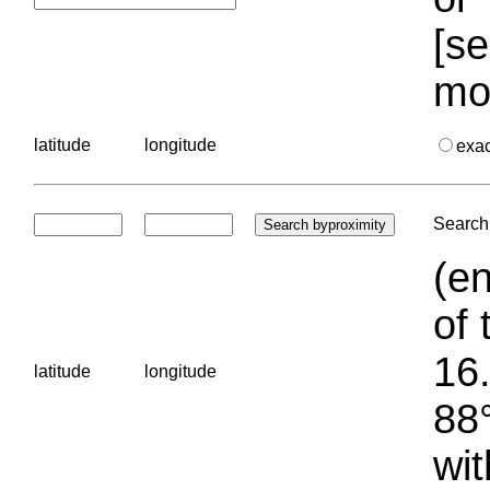
[se
mo
latitude
longitude
exa
Search 
(en
of 
16.
latitude
longitude
88°
wit