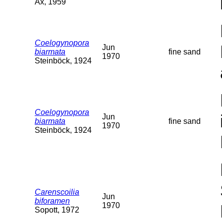
Ax, 1959
Coelogynopora
Jun
biarmata
fine sand
1970
Steinböck, 1924
Coelogynopora
Jun
biarmata
fine sand
1970
Steinböck, 1924
Carenscoilia
Jun
biforamen
1970
Sopott, 1972