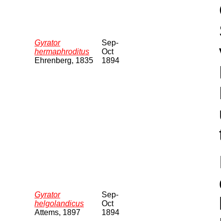
Gyrator
Sep-
hermaphroditus
Oct
Ehrenberg, 1835
1894
Gyrator
Sep-
helgolandicus
Oct
Attems, 1897
1894