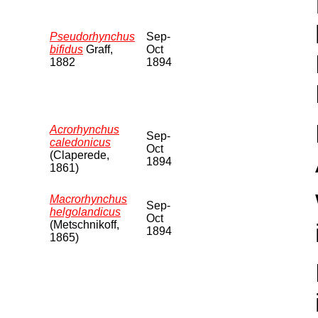
Pseudorhynchus
Sep-
bifidus
Graff,
Oct
1882
1894
Acrorhynchus
Sep-
caledonicus
Oct
(Claperede,
1894
1861)
Macrorhynchus
Sep-
helgolandicus
Oct
(Metschnikoff,
1894
1865)