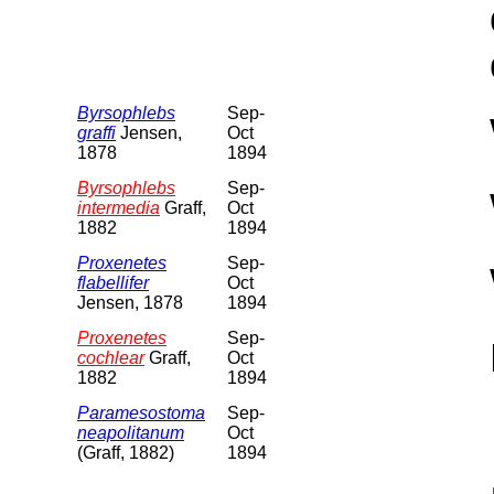
Byrsophlebs
Sep-
graffi
Jensen,
Oct
1878
1894
Byrsophlebs
Sep-
intermedia
Graff,
Oct
1882
1894
Proxenetes
Sep-
flabellifer
Oct
Jensen, 1878
1894
Proxenetes
Sep-
cochlear
Graff,
Oct
1882
1894
Paramesostoma
Sep-
neapolitanum
Oct
(Graff, 1882)
1894