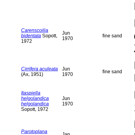
Carenscoilia
Jun
bidentata
Sopott,
fine sand
1970
1972
Cirrifera aculeata
Jun
fine sand
(Ax, 1951)
1970
Itaspiella
helgolandica
Jun
helgolandica
1970
Sopott, 1972
Parotoplana
Jan