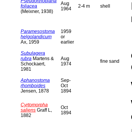
Pseudorthoplana
Aug
foliacea
2-4 m
shell
1964
(Meixner, 1938)
Paramesostoma
1959
helgolandicum
or
Ax, 1959
earlier
Subulagera
rubra
Martens &
Aug
fine sand
Schockaert,
1974
1981
Aphanostoma
Sep-
rhomboides
Oct
Jensen, 1878
1894
Cyrtomorpha
Oct
saliens
Graff L,
1894
1882