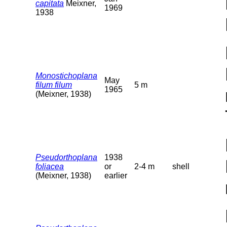
capitata
Meixner,
1969
1938
Monostichoplana
May
filum filum
5 m
1965
(Meixner, 1938)
Pseudorthoplana
1938
foliacea
or
2-4 m
shell
(Meixner, 1938)
earlier