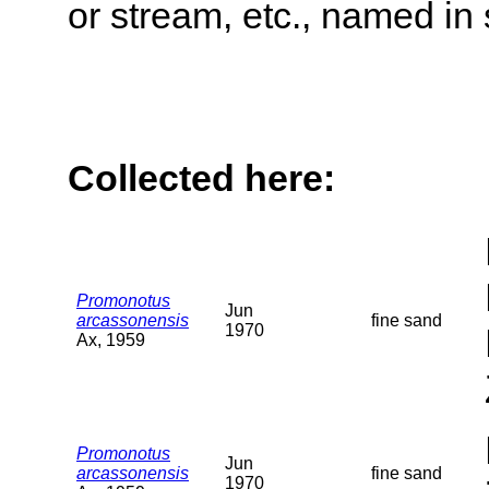
or stream, etc., named in 
Collected here:
Promonotus
Jun
arcassonensis
fine sand
1970
Ax, 1959
Promonotus
Jun
arcassonensis
fine sand
1970