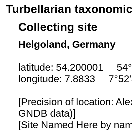
Turbellarian taxonomi
Collecting site
Helgoland, Germany
latitude: 54.200001 54°
longitude: 7.8833 7°52'
[Precision of location: Al
GNDB data)]
[Site Named Here by name o