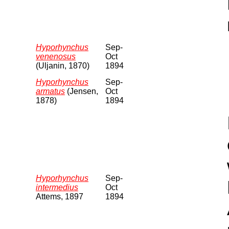
Hyporhynchus
Sep-
venenosus
Oct
(Uljanin, 1870)
1894
Hyporhynchus
Sep-
armatus
(Jensen,
Oct
1878)
1894
Hyporhynchus
Sep-
intermedius
Oct
Attems, 1897
1894