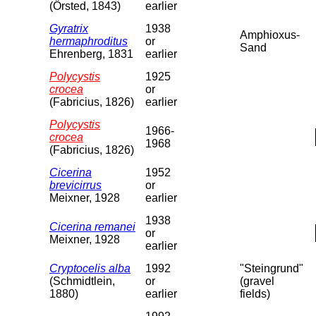
(Örsted, 1843)
earlier
Gyratrix
1938
Amphioxus-
hermaphroditus
or
Sand
Ehrenberg, 1831
earlier
Polycystis
1925
crocea
or
(Fabricius, 1826)
earlier
Polycystis
1966-
crocea
1968
(Fabricius, 1826)
Cicerina
1952
brevicirrus
or
Meixner, 1928
earlier
1938
Cicerina remanei
or
Meixner, 1928
earlier
Cryptocelis alba
1992
"Steingrund"
(Schmidtlein,
or
(gravel
1880)
earlier
fields)