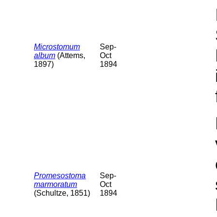
Microstomum
Sep-
album
(Attems,
Oct
1897)
1894
Promesostoma
Sep-
marmoratum
Oct
(Schultze, 1851)
1894