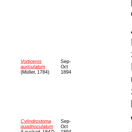
Vorticeros
Sep-
auriculatum
Oct
(Müller, 1784)
1894
Cylindrostoma
Sep-
quadrioculatum
Oct
(Leuckart, 1847)
1894