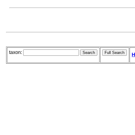
taxon:
H