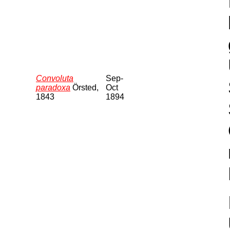
Convoluta
Sep-
paradoxa
Örsted,
Oct
1843
1894