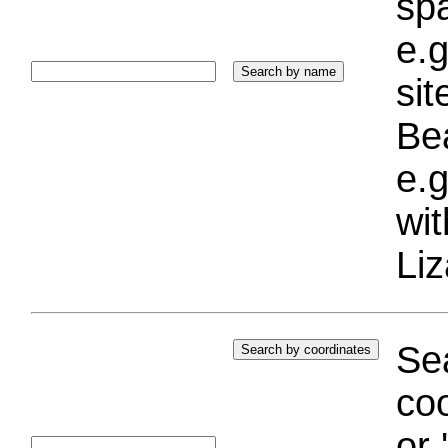
sp
e.g
si
Bea
e.g
wi
Liz
Sea
coo
or 