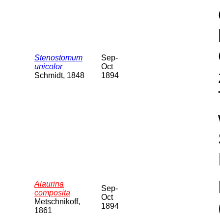
Stenostomum
Sep-
unicolor
Oct
Schmidt, 1848
1894
Alaurina
Sep-
composita
Oct
Metschnikoff,
1894
1861