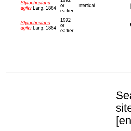
1992
Stylochoplana
or
intertidal
agilis
Lang, 1884
earlier
1992
Stylochoplana
or
agilis
Lang, 1884
earlier
Sea
sit
[e