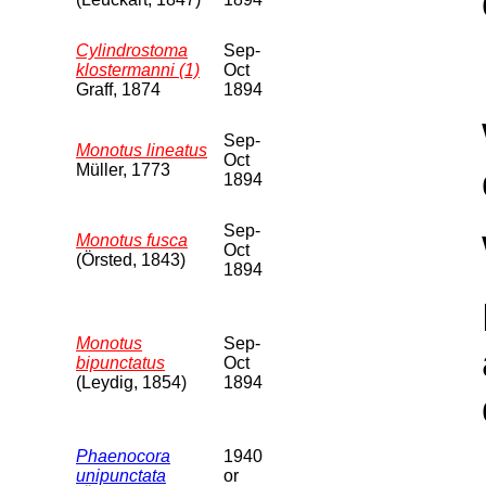
Cylindrostoma
Sep-
klostermanni (1)
Oct
Graff, 1874
1894
Sep-
Monotus lineatus
Oct
Müller, 1773
1894
Sep-
Monotus fusca
Oct
(Örsted, 1843)
1894
Monotus
Sep-
bipunctatus
Oct
(Leydig, 1854)
1894
Phaenocora
1940
unipunctata
or