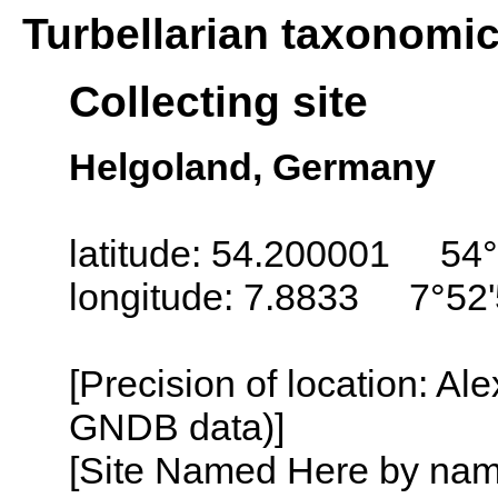
Turbellarian taxonomi
Collecting site
Helgoland, Germany
latitude: 54.200001 54°
longitude: 7.8833 7°52'
[Precision of location: Al
GNDB data)]
[Site Named Here by name o