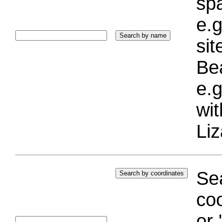
sp
e.g
si
Bea
e.g
wi
Liz
Sea
coo
or 