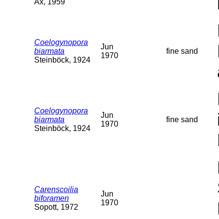
Ax, 1959
Coelogynopora
Jun
biarmata
fine sand
1970
Steinböck, 1924
Coelogynopora
Jun
biarmata
fine sand
1970
Steinböck, 1924
Carenscoilia
Jun
biforamen
1970
Sopott, 1972