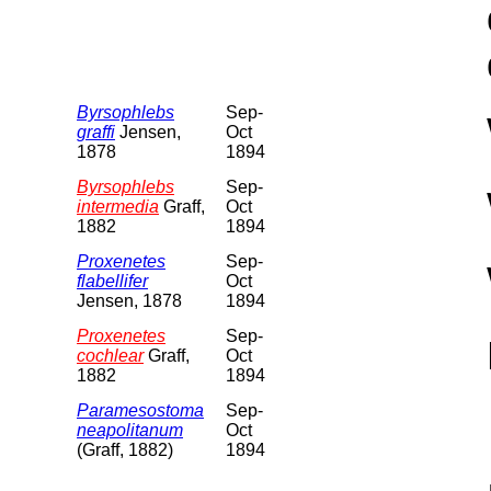
Byrsophlebs
Sep-
graffi
Jensen,
Oct
1878
1894
Byrsophlebs
Sep-
intermedia
Graff,
Oct
1882
1894
Proxenetes
Sep-
flabellifer
Oct
Jensen, 1878
1894
Proxenetes
Sep-
cochlear
Graff,
Oct
1882
1894
Paramesostoma
Sep-
neapolitanum
Oct
(Graff, 1882)
1894