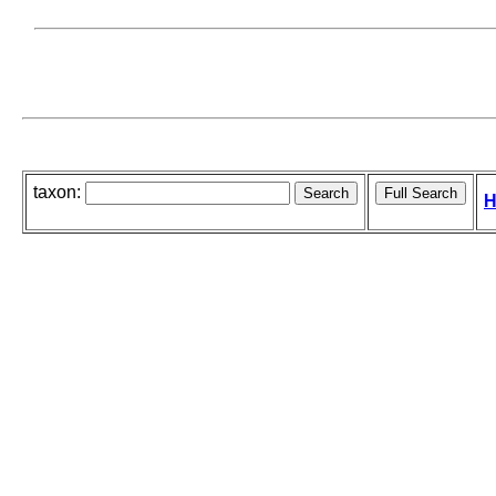
taxon:
H