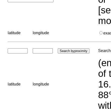
[se
mo
latitude
longitude
exa
Search 
(en
of 
16.
latitude
longitude
88°
wit