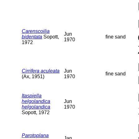
Carenscoilia
Jun
bidentata
Sopott,
fine sand
1970
1972
Cirrifera aculeata
Jun
fine sand
(Ax, 1951)
1970
Itaspiella
helgolandica
Jun
helgolandica
1970
Sopott, 1972
Parotoplana
Jan