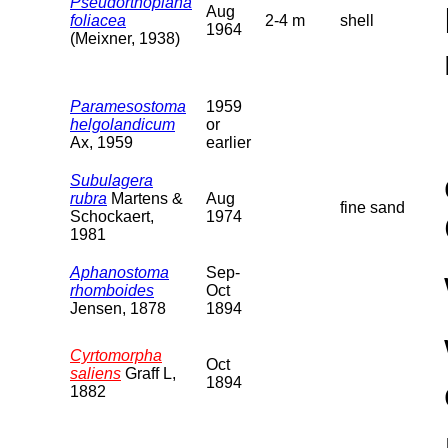
Pseudorthoplana
Aug
foliacea
2-4 m
shell
1964
(Meixner, 1938)
Paramesostoma
1959
helgolandicum
or
Ax, 1959
earlier
Subulagera
rubra
Martens &
Aug
fine sand
Schockaert,
1974
1981
Aphanostoma
Sep-
rhomboides
Oct
Jensen, 1878
1894
Cyrtomorpha
Oct
saliens
Graff L,
1894
1882