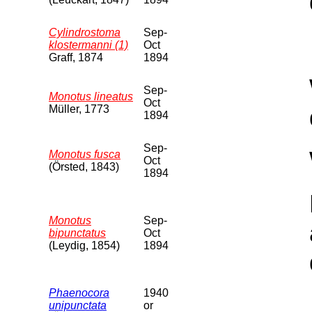
Cylindrostoma
Sep-
klostermanni (1)
Oct
Graff, 1874
1894
Sep-
Monotus lineatus
Oct
Müller, 1773
1894
Sep-
Monotus fusca
Oct
(Örsted, 1843)
1894
Monotus
Sep-
bipunctatus
Oct
(Leydig, 1854)
1894
Phaenocora
1940
unipunctata
or