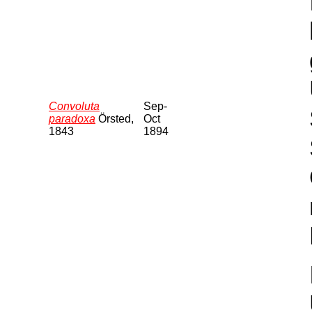
Convoluta
Sep-
paradoxa
Örsted,
Oct
1843
1894