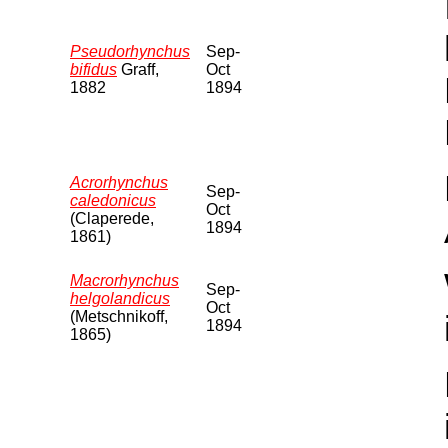
Pseudorhynchus
Sep-
bifidus
Graff,
Oct
1882
1894
Acrorhynchus
Sep-
caledonicus
Oct
(Claperede,
1894
1861)
Macrorhynchus
Sep-
helgolandicus
Oct
(Metschnikoff,
1894
1865)