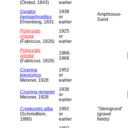
(Örsted, 1843)
earlier
Gyratrix
1938
Amphioxus-
hermaphroditus
or
Sand
Ehrenberg, 1831
earlier
Polycystis
1925
crocea
or
(Fabricius, 1826)
earlier
Polycystis
1966-
crocea
1968
(Fabricius, 1826)
Cicerina
1952
brevicirrus
or
Meixner, 1928
earlier
1938
Cicerina remanei
or
Meixner, 1928
earlier
Cryptocelis alba
1992
"Steingrund"
(Schmidtlein,
or
(gravel
1880)
earlier
fields)