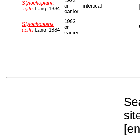
1992
Stylochoplana
or
intertidal
agilis
Lang, 1884
earlier
1992
Stylochoplana
or
agilis
Lang, 1884
earlier
Sea
sit
[e