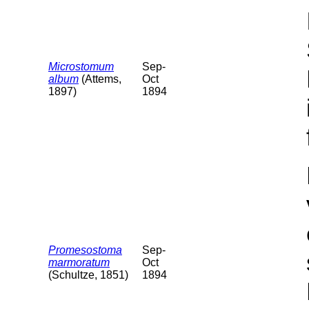
Microstomum
Sep-
album
(Attems,
Oct
1897)
1894
Promesostoma
Sep-
marmoratum
Oct
(Schultze, 1851)
1894