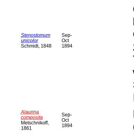
Stenostomum
Sep-
unicolor
Oct
Schmidt, 1848
1894
Alaurina
Sep-
composita
Oct
Metschnikoff,
1894
1861