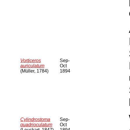
Vorticeros
Sep-
auriculatum
Oct
(Müller, 1784)
1894
Cylindrostoma
Sep-
quadrioculatum
Oct
(Leuckart, 1847)
1894