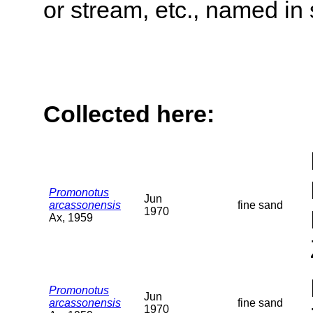
or stream, etc., named in 
Collected here:
Promonotus
Jun
arcassonensis
fine sand
1970
Ax, 1959
Promonotus
Jun
arcassonensis
fine sand
1970