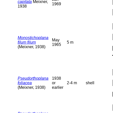
capitata
Meixner,
1969
1938
Monostichoplana
May
filum filum
5 m
1965
(Meixner, 1938)
Pseudorthoplana
1938
foliacea
or
2-4 m
shell
(Meixner, 1938)
earlier