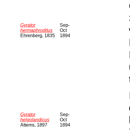
Gyrator
Sep-
hermaphroditus
Oct
Ehrenberg, 1835
1894
Gyrator
Sep-
helgolandicus
Oct
Attems, 1897
1894