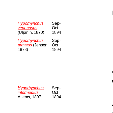
Hyporhynchus
Sep-
venenosus
Oct
(Uljanin, 1870)
1894
Hyporhynchus
Sep-
armatus
(Jensen,
Oct
1878)
1894
Hyporhynchus
Sep-
intermedius
Oct
Attems, 1897
1894