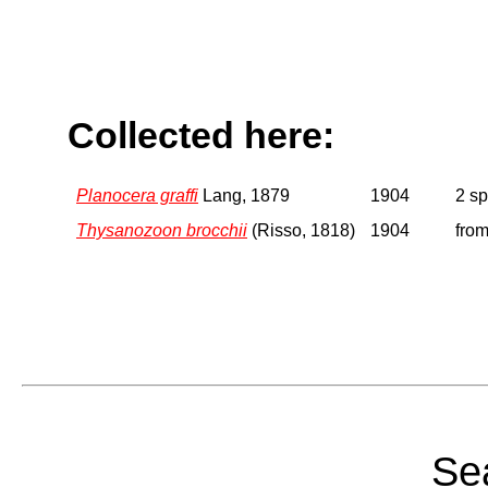
Collected here:
Planocera graffi
Lang, 1879
1904
2 s
Thysanozoon brocchii
(Risso, 1818)
1904
from
Sea