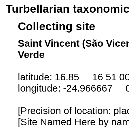
Turbellarian taxonomi
Collecting site
Saint Vincent (São Vice
Verde
latitude: 16.85 16 51 0
longitude: -24.966667 
[Precision of location: pl
[Site Named Here by name o