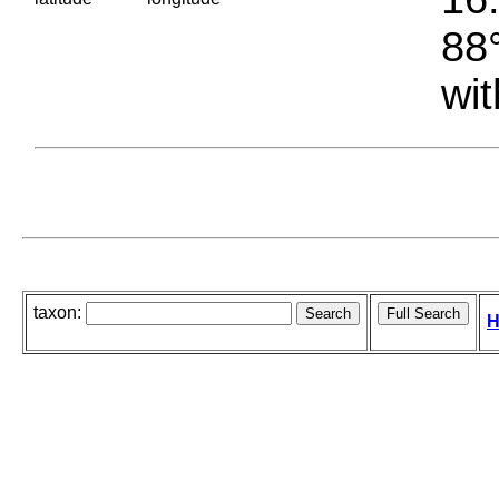
88°
wit
taxon:
H