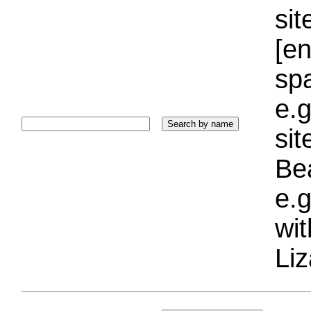
sit
[e
sp
e.g
si
Bea
e.g
wi
Liz