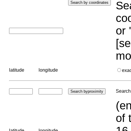
Sea
coo
or 
[se
mo
latitude
longitude
exa
Search 
(en
of 
16.
latitude
longitude