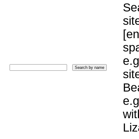
Sea
sit
[e
sp
e.g
si
Bea
e.g
wi
Liz