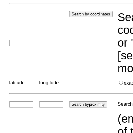
Sea
coo
or 
[se
mo
latitude
longitude
exa
Search 
(en
of 