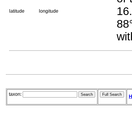
16.
latitude
longitude
88°
wit
taxon:
H