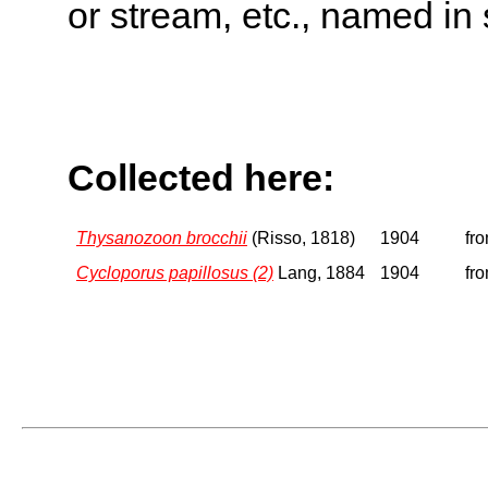
or stream, etc., named in 
Collected here:
Thysanozoon brocchii
(Risso, 1818)
1904
fro
Cycloporus papillosus (2)
Lang, 1884
1904
fro