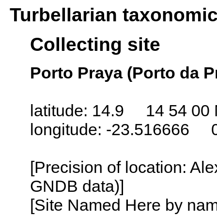
Turbellarian taxonomi
Collecting site
Porto Praya (Porto da P
latitude: 14.9 14 54 00
longitude: -23.516666 
[Precision of location: Al
GNDB data)]
[Site Named Here by name o