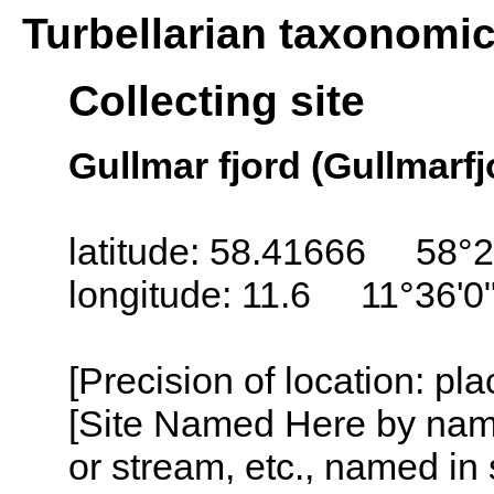
Turbellarian taxonomi
Collecting site
Gullmar fjord (Gullmarf
latitude: 58.41666 58°2
longitude: 11.6 11°36'0
[Precision of location: pl
[Site Named Here by name o
or stream, etc., named in 