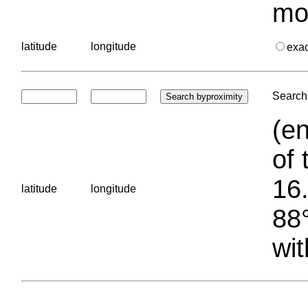
mo
latitude
longitude
exa
Search 
(en
of 
16.
latitude
longitude
88°
wit