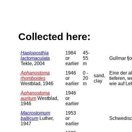
Collected here:
Haploposthia
1984
45-
lactomaculata
or
55
Gullmar fjo
Tekle, 2004
earlier
m
Aphanostoma
1946
0 -
Eine der a
sand,
rhomboides
or
20
tieferen, 
clay
Westblad, 1946
earlier
m
wie auf L
Aphanostoma
1946
auritum
Westblad,
or
1946
earlier
Macrostomum
1953
balticum
Luther,
or
Schwedisch
1947
earlier