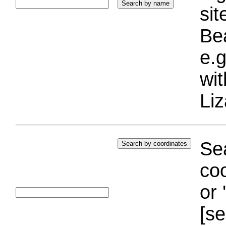
si
Bea
e.g
wi
Liz
Sea
coo
or 
[se