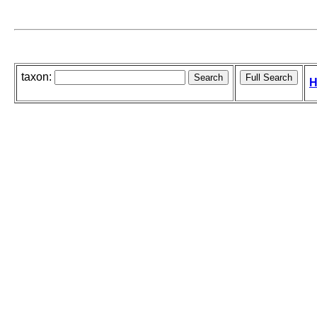
taxon:
H