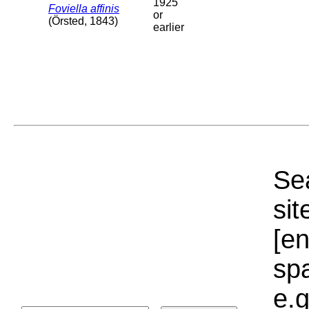
1925
Foviella affinis
or
(Örsted, 1843)
earlier
Sea
sit
[e
sp
e.g